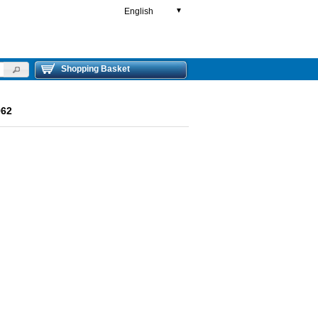
English
▼
Shopping Basket
962