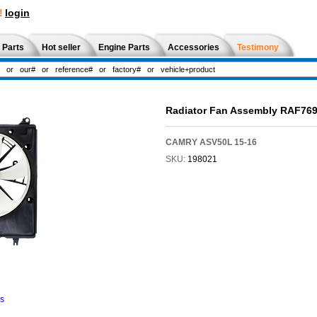
!
login
 Parts
Hot seller
Engine Parts
Accessories
Testimony
Radiator Fan Assembly RAF76
CAMRY ASV50L 15-16
SKU:
198021
ns