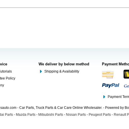
rvice
We deliver by below method
Payment Meth
utorials
Shipping & Availability
tee Policy
ony
Payment Term
auto.com - Car Parts, Truck Parts & Car Care Online Wholesaler. - Powered by B
ai Parts
-
Mazda Parts
-
Mitsubishi Parts
-
Nissan Parts
-
Peugeot Parts
-
Renault P