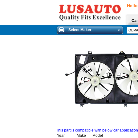
Hello
Car
Select Maker
This part is compatible with below car applicatio
Year
Make
Model