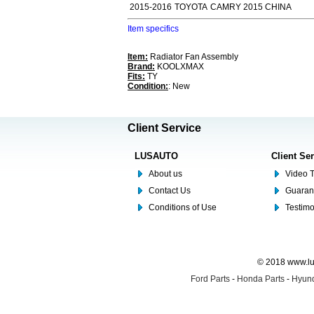
2015-2016
TOYOTA
CAMRY 2015 CHINA
Item specifics
Item:
Radiator Fan Assembly
Brand:
KOOLXMAX
Fits:
TY
Condition:
: New
Client Service
LUSAUTO
Client Se
About us
Video T
Contact Us
Guaran
Conditions of Use
Testim
© 2018 www.lus
Ford Parts
-
Honda Parts
-
Hyund