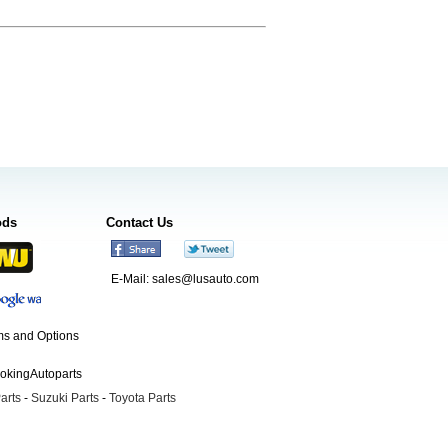
ods
Contact Us
E-Mail:
sales@lusauto.com
s and Options
ookingAutoparts
arts
-
Suzuki Parts
-
Toyota Parts