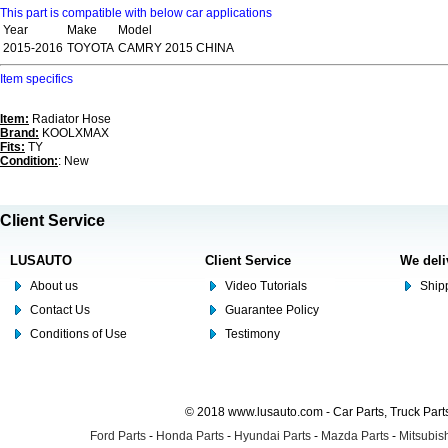
This part is compatible with below car applications
Year
Make
Model
2015-2016
TOYOTA
CAMRY 2015 CHINA
Item specifics
Item:
Radiator Hose
Brand:
KOOLXMAX
Fits:
TY
Condition:
: New
Client Service
LUSAUTO
Client Service
We deli
About us
Video Tutorials
Shipp
Contact Us
Guarantee Policy
Conditions of Use
Testimony
© 2018 www.lusauto.com - Car Parts, Truck Part
Ford Parts
-
Honda Parts
-
Hyundai Parts
-
Mazda Parts
-
Mitsubish