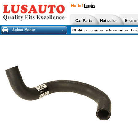
Hello!
login
Car Parts
Hot seller
Engine 
Select Maker