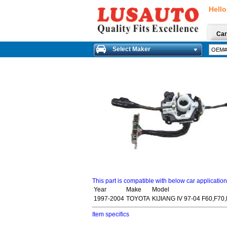
Hello
Car
Select Maker
This part is compatible with below car applicatio
Year
Make
Model
1997-2004
TOYOTA
KIJIANG IV 97-04 F60,F70
Item specifics