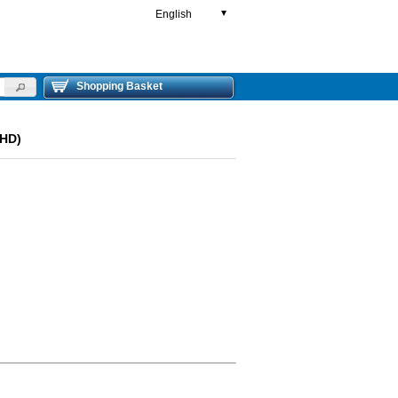
English
▼
Shopping Basket
LHD)