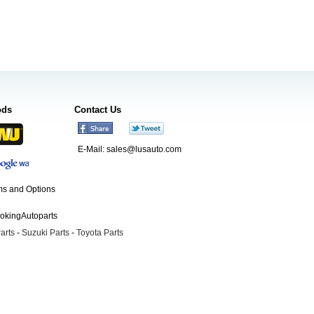
ods
Contact Us
E-Mail:
sales@lusauto.com
s and Options
ookingAutoparts
arts
-
Suzuki Parts
-
Toyota Parts