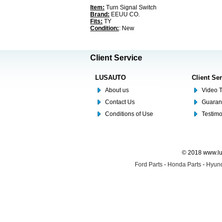
Item:
Turn Signal Switch
Brand:
EEUU CO.
Fits:
TY
Condition:
: New
Client Service
LUSAUTO
Client Se
About us
Video T
Contact Us
Guaran
Conditions of Use
Testim
© 2018 www.lus
Ford Parts
-
Honda Parts
-
Hyund