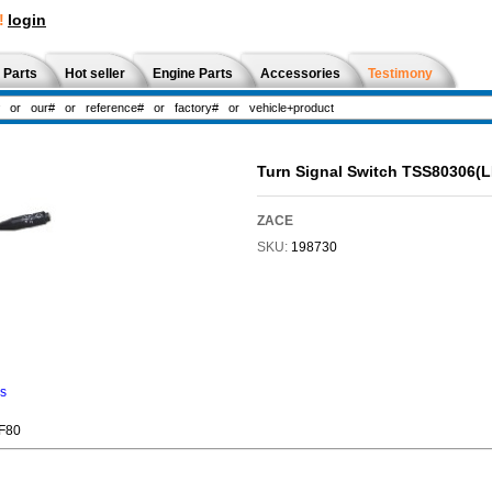
!
login
 Parts
Hot seller
Engine Parts
Accessories
Testimony
Turn Signal Switch TSS80306(
ZACE
SKU:
198730
ns
,F80