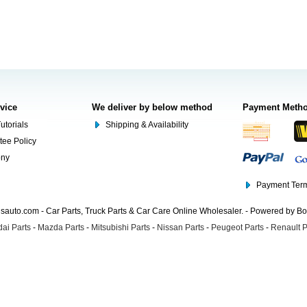
rvice
We deliver by below method
Payment Meth
utorials
Shipping & Availability
tee Policy
ony
Payment Term
auto.com - Car Parts, Truck Parts & Car Care Online Wholesaler. - Powered by B
ai Parts
-
Mazda Parts
-
Mitsubishi Parts
-
Nissan Parts
-
Peugeot Parts
-
Renault P