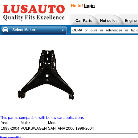
Hello!
login
Car Parts
Hot seller
Engine 
Select Maker
This part is compatible with below car applications
Year
Make
Model
1998-2004
VOLKSWAGEN
SANTANA 2000 1998-2004