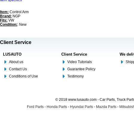
Item specifics
Item:
Control Arm
Brand:
NGP
Fits:
VW
Condition:
: New
Client Service
LUSAUTO
Client Service
We deli
About us
Video Tutorials
Shipp
Contact Us
Guarantee Policy
Conditions of Use
Testimony
© 2018 www.lusauto.com - Car Parts, Truck Part
Ford Parts
-
Honda Parts
-
Hyundai Parts
-
Mazda Parts
-
Mitsubish