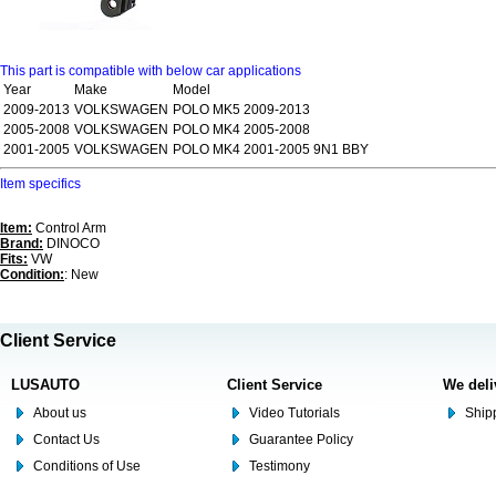
This part is compatible with below car applications
Year
Make
Model
2009-2013
VOLKSWAGEN
POLO MK5 2009-2013
2005-2008
VOLKSWAGEN
POLO MK4 2005-2008
2001-2005
VOLKSWAGEN
POLO MK4 2001-2005 9N1 BBY
Item specifics
Item:
Control Arm
Brand:
DINOCO
Fits:
VW
Condition:
: New
Client Service
LUSAUTO
Client Service
We deli
About us
Video Tutorials
Shipp
Contact Us
Guarantee Policy
Conditions of Use
Testimony