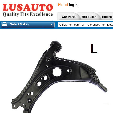
Hello!
login
Car Parts
Hot seller
Engine 
Select Maker