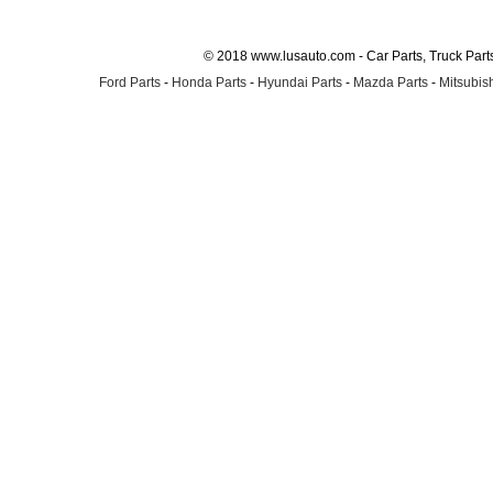
© 2018 www.lusauto.com - Car Parts, Truck Part
Ford Parts
-
Honda Parts
-
Hyundai Parts
-
Mazda Parts
-
Mitsubish