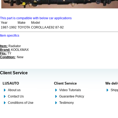
This part is compatible with below car applications
Year
Make
Model
1987-1992
TOYOTA
COROLLA AE92 87-92
Item specifics
Item:
Radiator
Brand:
KOOLXMAX
Fits:
TY
Condition:
: New
Client Service
LUSAUTO
Client Service
We deli
About us
Video Tutorials
Shipp
Contact Us
Guarantee Policy
Conditions of Use
Testimony