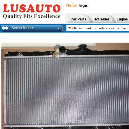
Hello!
login
Car Parts
Hot seller
Engine 
Select Maker