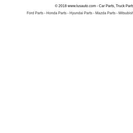
© 2018 www.lusauto.com - Car Parts, Truck Part
Ford Parts
-
Honda Parts
-
Hyundai Parts
-
Mazda Parts
-
Mitsubish