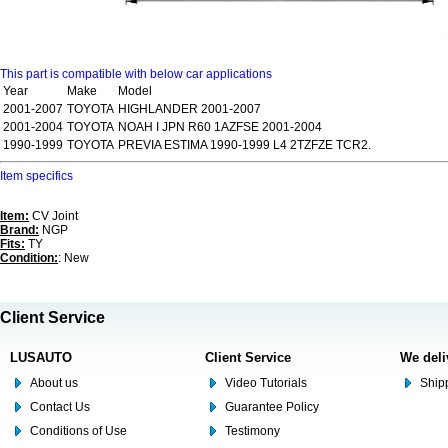
This part is compatible with below car applications
Year
Make
Model
2001-2007
TOYOTA
HIGHLANDER 2001-2007
2001-2004
TOYOTA
NOAH I JPN R60 1AZFSE 2001-2004
1990-1999
TOYOTA
PREVIA ESTIMA 1990-1999 L4 2TZFZE TCR2.
Item specifics
Item:
CV Joint
Brand:
NGP
Fits:
TY
Condition:
: New
Client Service
LUSAUTO
Client Service
We deli
About us
Video Tutorials
Shipp
Contact Us
Guarantee Policy
Conditions of Use
Testimony