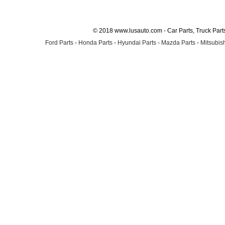
© 2018 www.lusauto.com - Car Parts, Truck Part
Ford Parts
-
Honda Parts
-
Hyundai Parts
-
Mazda Parts
-
Mitsubish