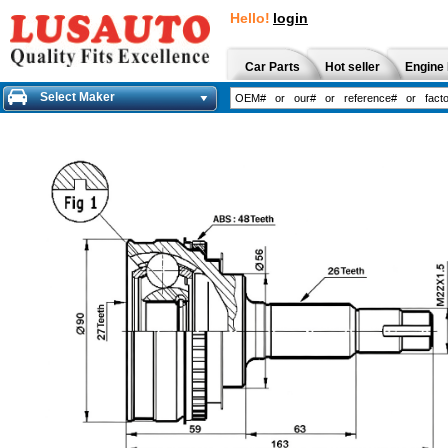
Hello!
login
Car Parts
Hot seller
Engine 
Select Maker