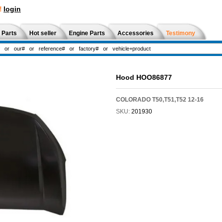
!
login
 Parts
Hot seller
Engine Parts
Accessories
Testimony
Hood HOO86877
COLORADO T50,T51,T52 12-16
SKU:
201930