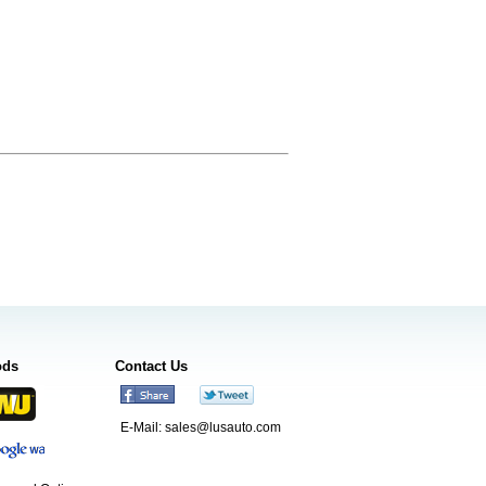
ods
Contact Us
E-Mail:
sales@lusauto.com