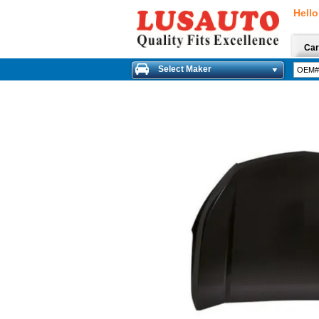
Hello
Car
Select Maker