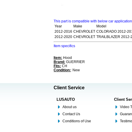
This part is compatible with below car applicatio
Year
Make
Model
2012-2016
CHEVROLET
COLORADO 2012-201
2012-2020
CHEVROLET
TRAILBLAZER 2012-
Item specifics
Item:
Hood
Brand:
GUERRIER
Fits:
CH
Condition:
: New
Client Service
LUSAUTO
Client Se
About us
Video T
Contact Us
Guaran
Conditions of Use
Testim