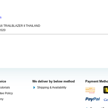
ns
6 TRAILBLAZER II THAILAND
2020
rvice
We deliver by below method
Payment Meth
utorials
Shipping & Availability
tee Policy
ony