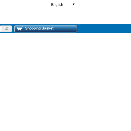
English
▼
Shopping Basket