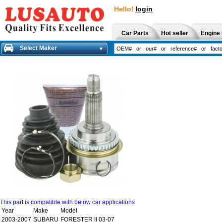
Hello!
login
Car Parts
Hot seller
Engine 
Select Maker
This part is compatible with below car applications
Year
Make
Model
2003-2007
SUBARU
FORESTER II 03-07