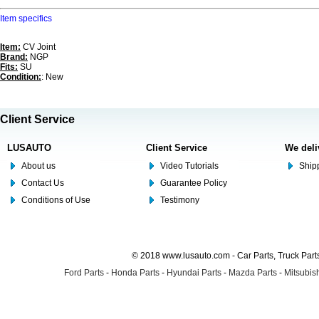
Item specifics
Item:
CV Joint
Brand:
NGP
Fits:
SU
Condition:
: New
Client Service
LUSAUTO
Client Service
We deli
About us
Video Tutorials
Shipp
Contact Us
Guarantee Policy
Conditions of Use
Testimony
© 2018 www.lusauto.com - Car Parts, Truck Part
Ford Parts
-
Honda Parts
-
Hyundai Parts
-
Mazda Parts
-
Mitsubish