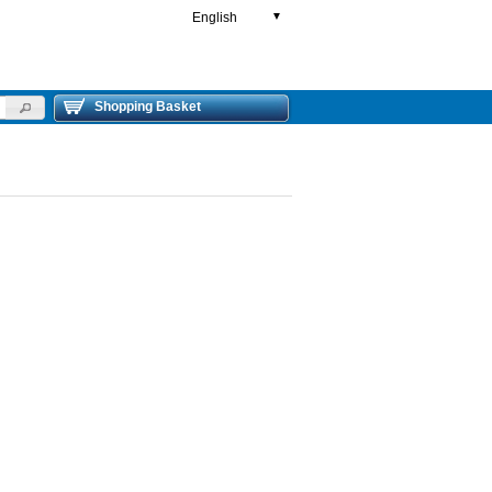
English
▼
Shopping Basket