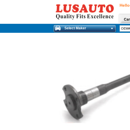
Hello
Car
Select Maker