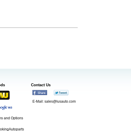
ods
Contact Us
E-Mail:
sales@lusauto.com
s and Options
ookingAutoparts