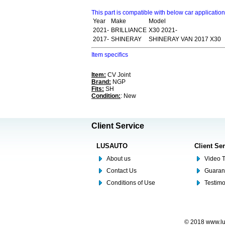
This part is compatible with below car applicatio
Year
Make
Model
2021-
BRILLIANCE
X30 2021-
2017-
SHINERAY
SHINERAY VAN 2017 X30
Item specifics
Item:
CV Joint
Brand:
NGP
Fits:
SH
Condition:
: New
Client Service
LUSAUTO
Client Se
About us
Video T
Contact Us
Guaran
Conditions of Use
Testim
© 2018 www.lus