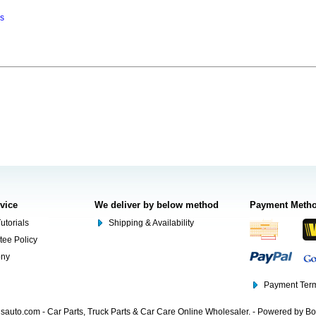
ns
rvice
We deliver by below method
Payment Meth
utorials
Shipping & Availability
tee Policy
ony
Payment Term
auto.com - Car Parts, Truck Parts & Car Care Online Wholesaler. - Powered by B