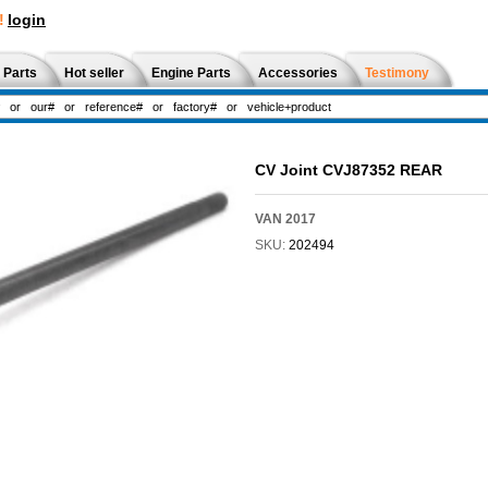
!
login
 Parts
Hot seller
Engine Parts
Accessories
Testimony
CV Joint CVJ87352 REAR
VAN 2017
SKU:
202494