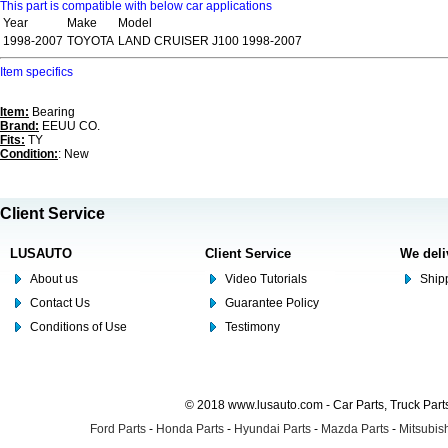
This part is compatible with below car applications
Year
Make
Model
1998-2007
TOYOTA
LAND CRUISER J100 1998-2007
Item specifics
Item:
Bearing
Brand:
EEUU CO.
Fits:
TY
Condition:
: New
Client Service
LUSAUTO
Client Service
We deli
About us
Video Tutorials
Shipp
Contact Us
Guarantee Policy
Conditions of Use
Testimony
© 2018 www.lusauto.com - Car Parts, Truck Part
Ford Parts
-
Honda Parts
-
Hyundai Parts
-
Mazda Parts
-
Mitsubish