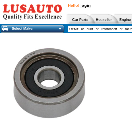
Hello!
login
Car Parts
Hot seller
Engine 
Select Maker