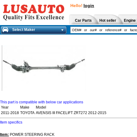
Hello!
login
Car Parts
Hot seller
Engine 
Select Maker
This part is compatible with below car applications
Year
Make
Model
2011-2018
TOYOTA
AVENSIS III FACELIFT ZRT272 2012-2015
Item specifics
Item:
POWER STEERING RACK