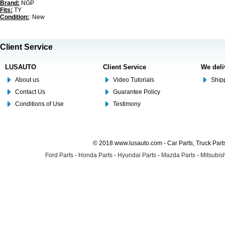
Brand:
NGP
Fits:
TY
Condition:
: New
Client Service
LUSAUTO
Client Service
We deli
About us
Video Tutorials
Shipp
Contact Us
Guarantee Policy
Conditions of Use
Testimony
© 2018 www.lusauto.com - Car Parts, Truck Part
Ford Parts
-
Honda Parts
-
Hyundai Parts
-
Mazda Parts
-
Mitsubish