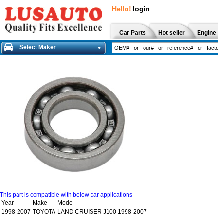
Hello!
login
Car Parts
Hot seller
Engine 
Select Maker
This part is compatible with below car applications
Year
Make
Model
1998-2007
TOYOTA
LAND CRUISER J100 1998-2007