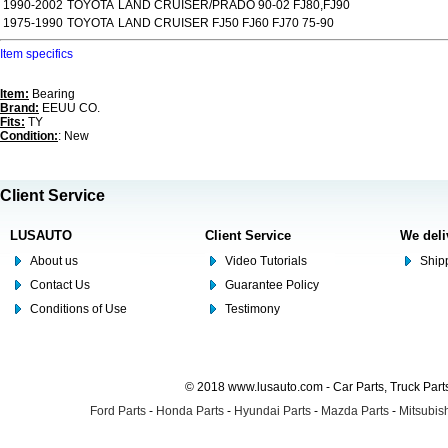
1990-2002
TOYOTA
LAND CRUISER/PRADO 90-02 FJ80,FJ90
1975-1990
TOYOTA
LAND CRUISER FJ50 FJ60 FJ70 75-90
Item specifics
Item:
Bearing
Brand:
EEUU CO.
Fits:
TY
Condition:
: New
Client Service
LUSAUTO
Client Service
We deli
About us
Video Tutorials
Shipp
Contact Us
Guarantee Policy
Conditions of Use
Testimony
© 2018 www.lusauto.com - Car Parts, Truck Part
Ford Parts
-
Honda Parts
-
Hyundai Parts
-
Mazda Parts
-
Mitsubish