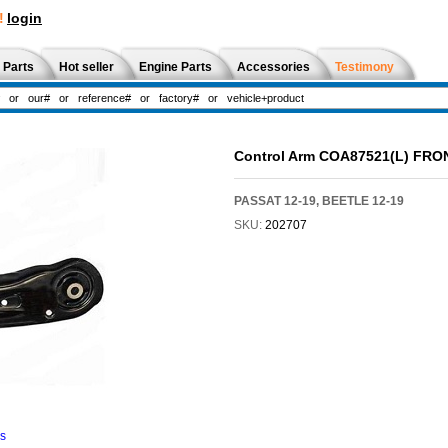
!
login
 Parts
Hot seller
Engine Parts
Accessories
Testimony
Control Arm COA87521(L) FRO
PASSAT 12-19, BEETLE 12-19
SKU:
202707
ns