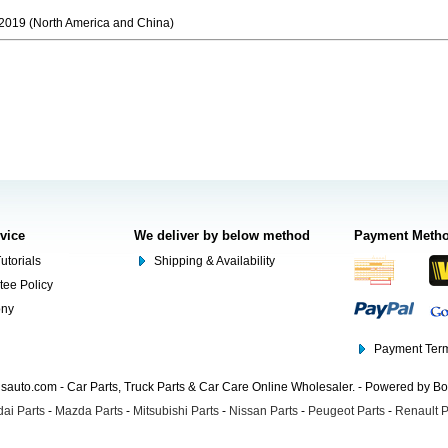
019 (North America and China)
rvice
We deliver by below method
Payment Meth
utorials
Shipping & Availability
tee Policy
ony
Payment Term
auto.com - Car Parts, Truck Parts & Car Care Online Wholesaler. - Powered by B
ai Parts
-
Mazda Parts
-
Mitsubishi Parts
-
Nissan Parts
-
Peugeot Parts
-
Renault P