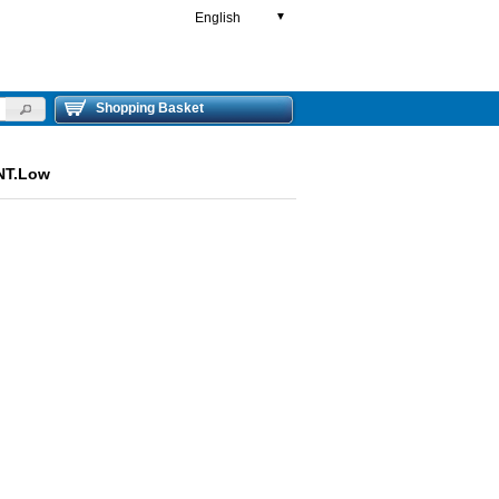
English
▼
Shopping Basket
NT.Low