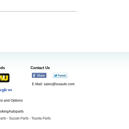
ods
Contact Us
E-Mail:
sales@lusauto.com
s and Options
ookingAutoparts
arts
-
Suzuki Parts
-
Toyota Parts