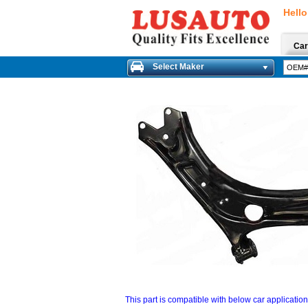
Hello
Car
Select Maker
This part is compatible with below car applicatio