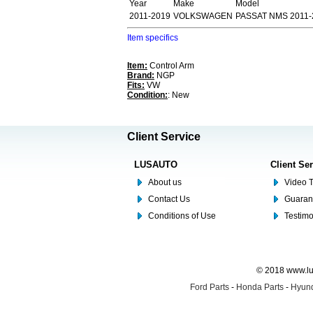
Year
Make
Model
2011-2019
VOLKSWAGEN
PASSAT NMS 2011-2
Item specifics
Item:
Control Arm
Brand:
NGP
Fits:
VW
Condition:
: New
Client Service
LUSAUTO
Client Se
About us
Video T
Contact Us
Guaran
Conditions of Use
Testim
© 2018 www.lus
Ford Parts
-
Honda Parts
-
Hyund