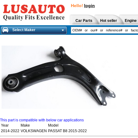
Hello!
login
Car Parts
Hot seller
Engine 
Select Maker
This part is compatible with below car applications
Year
Make
Model
2014-2022
VOLKSWAGEN
PASSAT B8 2015-2022