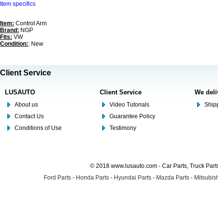
Item specifics
Item:
Control Arm
Brand:
NGP
Fits:
VW
Condition:
: New
Client Service
LUSAUTO
Client Service
We deli
About us
Video Tutorials
Shipp
Contact Us
Guarantee Policy
Conditions of Use
Testimony
© 2018 www.lusauto.com - Car Parts, Truck Part
Ford Parts
-
Honda Parts
-
Hyundai Parts
-
Mazda Parts
-
Mitsubish