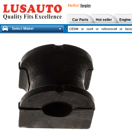
Hello!
login
Car Parts
Hot seller
Engine 
Select Maker