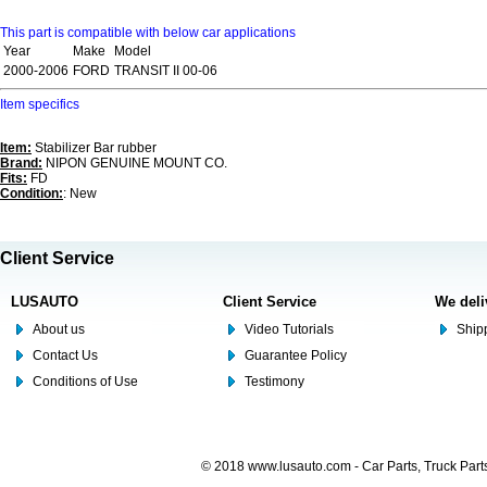
This part is compatible with below car applications
Year
Make
Model
2000-2006
FORD
TRANSIT II 00-06
Item specifics
Item:
Stabilizer Bar rubber
Brand:
NIPON GENUINE MOUNT CO.
Fits:
FD
Condition:
: New
Client Service
LUSAUTO
Client Service
We deli
About us
Video Tutorials
Shipp
Contact Us
Guarantee Policy
Conditions of Use
Testimony
© 2018 www.lusauto.com - Car Parts, Truck Part