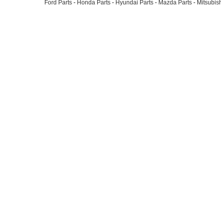
Ford Parts
-
Honda Parts
-
Hyundai Parts
-
Mazda Parts
-
Mitsubish