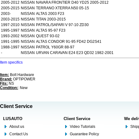
2005-2012
NISSAN
NAVARA FRONTIER D40 YD25 2005-2012
2005-2015
NISSAN
TERRANO XTERRA N50 05-15
2003-
NISSAN
ALTAS 2003 F23
2003-2015
NISSAN
TITAN 2003-2015
1997-2010
NISSAN
PATROL/SAFARI V 97-10 ZD30
1995-1997
NISSAN
ALTAS 95-97 F23
1993-2002
NISSAN
QUEST 93-02
1991-1995
NISSAN
ALTAS CONDOR 91-95 FD42 DG2S41
1988-1997
NISSAN
PATROL Y60GR 88-97
-
NISSAN
URVAN CARAVAN E24 E23 QD32 1982-2001
Item specifics
Item:
Bolt Hardware
Brand:
OPTIPOWER
Fits:
NS
Condition:
: New
Client Service
LUSAUTO
Client Service
We deli
About us
Video Tutorials
Shipp
Contact Us
Guarantee Policy