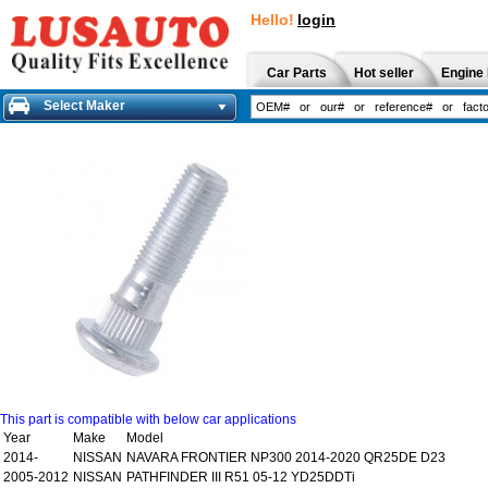
Hello!
login
Car Parts
Hot seller
Engine 
Select Maker
This part is compatible with below car applications
Year
Make
Model
2014-
NISSAN
NAVARA FRONTIER NP300 2014-2020 QR25DE D23
2005-2012
NISSAN
PATHFINDER III R51 05-12 YD25DDTi