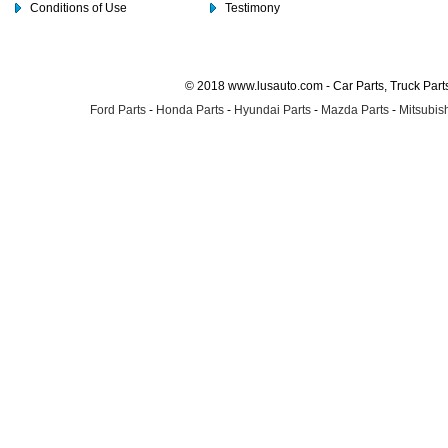
Conditions of Use
Testimony
© 2018 www.lusauto.com - Car Parts, Truck Part
Ford Parts
-
Honda Parts
-
Hyundai Parts
-
Mazda Parts
-
Mitsubish