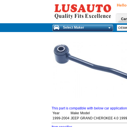
Hello
Car
Select Maker
This part is compatible with below car applicatio
Year
Make
Model
1999-2004
JEEP
GRAND CHEROKEE 4.0 1999