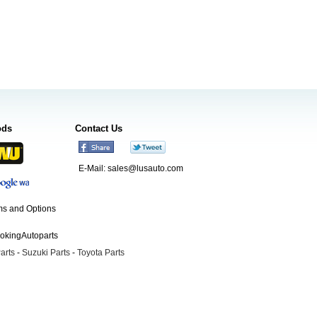
ods
Contact Us
E-Mail:
sales@lusauto.com
s and Options
ookingAutoparts
arts
-
Suzuki Parts
-
Toyota Parts