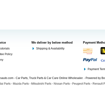
rvice
We deliver by below method
Payment Meth
utorials
Shipping & Availability
tee Policy
ony
Payment Term
auto.com - Car Parts, Truck Parts & Car Care Online Wholesaler. - Powered by B
ai Parts
-
Mazda Parts
-
Mitsubishi Parts
-
Nissan Parts
-
Peugeot Parts
-
Renault P