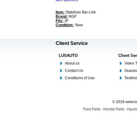
Item specifics
Item:
Stabilizer Bar Link
Brand:
NGP
Fits:
JP
Condition:
: New
Client Service
LUSAUTO
Client Se
About us
Video T
Contact Us
Guaran
Conditions of Use
Testim
© 2018 www.lus
Ford Parts
-
Honda Parts
-
Hyund