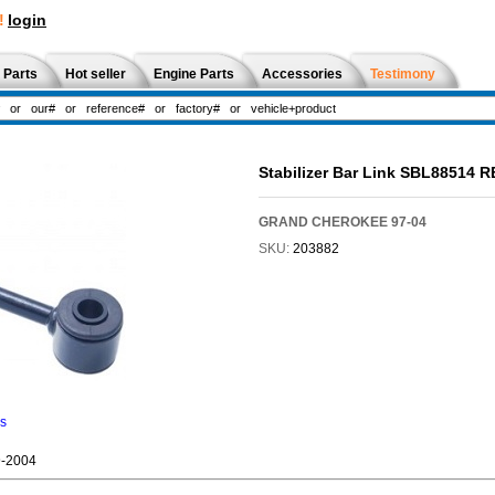
!
login
 Parts
Hot seller
Engine Parts
Accessories
Testimony
Stabilizer Bar Link SBL88514 
GRAND CHEROKEE 97-04
SKU:
203882
ns
-2004