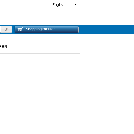
English
▼
Shopping Basket
REAR