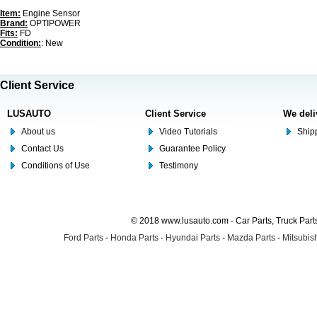
Item:
Engine Sensor
Brand:
OPTIPOWER
Fits:
FD
Condition:
: New
Client Service
LUSAUTO
Client Service
We deli
About us
Video Tutorials
Shipp
Contact Us
Guarantee Policy
Conditions of Use
Testimony
© 2018 www.lusauto.com - Car Parts, Truck Part
Ford Parts
-
Honda Parts
-
Hyundai Parts
-
Mazda Parts
-
Mitsubish