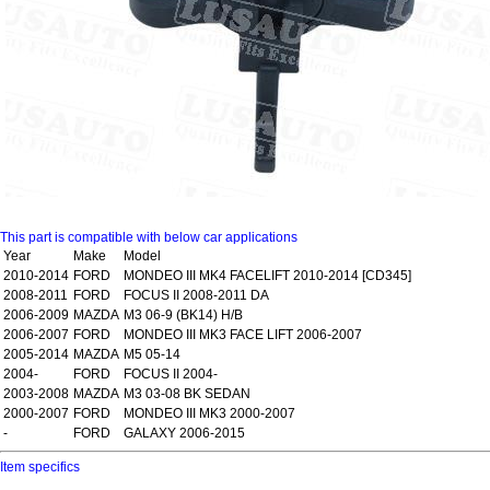
This part is compatible with below car applications
Year
Make
Model
2010-2014
FORD
MONDEO III MK4 FACELIFT 2010-2014 [CD345]
2008-2011
FORD
FOCUS II 2008-2011 DA
2006-2009
MAZDA
M3 06-9 (BK14) H/B
2006-2007
FORD
MONDEO III MK3 FACE LIFT 2006-2007
2005-2014
MAZDA
M5 05-14
2004-
FORD
FOCUS II 2004-
2003-2008
MAZDA
M3 03-08 BK SEDAN
2000-2007
FORD
MONDEO III MK3 2000-2007
-
FORD
GALAXY 2006-2015
Item specifics