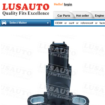
Hello!
login
Car Parts
Hot seller
Engine 
Select Maker