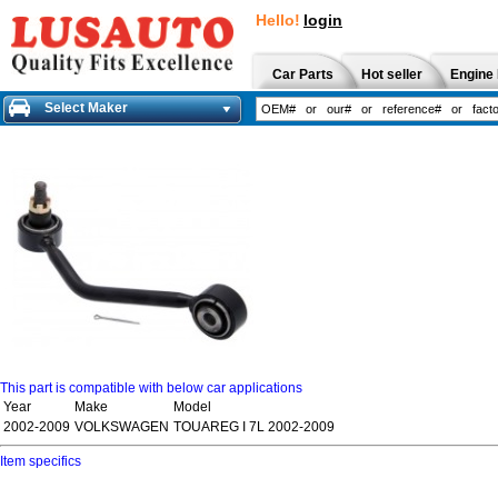
Hello!
login
Car Parts
Hot seller
Engine 
Select Maker
This part is compatible with below car applications
Year
Make
Model
2002-2009
VOLKSWAGEN
TOUAREG I 7L 2002-2009
Item specifics