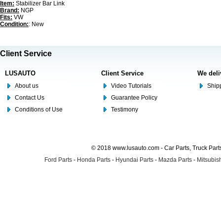
Item:
Stabilizer Bar Link
Brand:
NGP
Fits:
VW
Condition:
: New
Client Service
LUSAUTO
Client Service
We deli
About us
Video Tutorials
Shipp
Contact Us
Guarantee Policy
Conditions of Use
Testimony
© 2018 www.lusauto.com - Car Parts, Truck Part
Ford Parts
-
Honda Parts
-
Hyundai Parts
-
Mazda Parts
-
Mitsubish