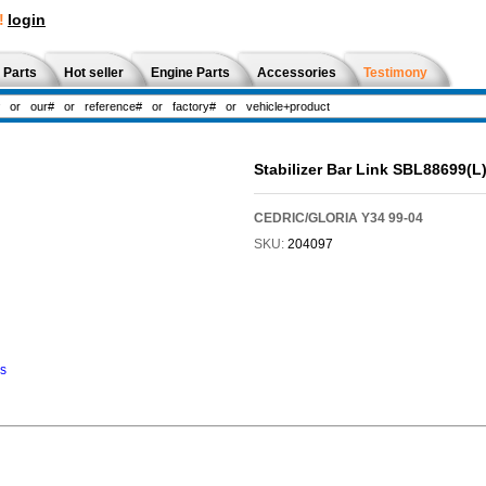
!
login
 Parts
Hot seller
Engine Parts
Accessories
Testimony
Stabilizer Bar Link SBL88699(
CEDRIC/GLORIA Y34 99-04
SKU:
204097
ns