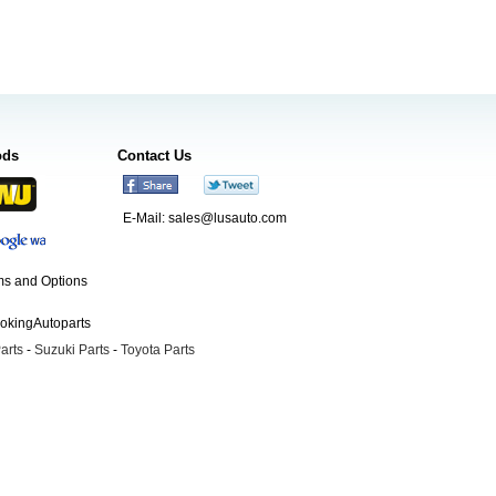
ods
Contact Us
E-Mail:
sales@lusauto.com
s and Options
ookingAutoparts
arts
-
Suzuki Parts
-
Toyota Parts