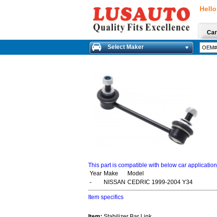
Hello
Car
Select Maker
This part is compatible with below car applicatio
Year
Make
Model
-
NISSAN
CEDRIC 1999-2004 Y34
Item specifics
Item:
Stabilizer Bar Link