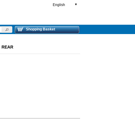
English
▼
Shopping Basket
L) REAR