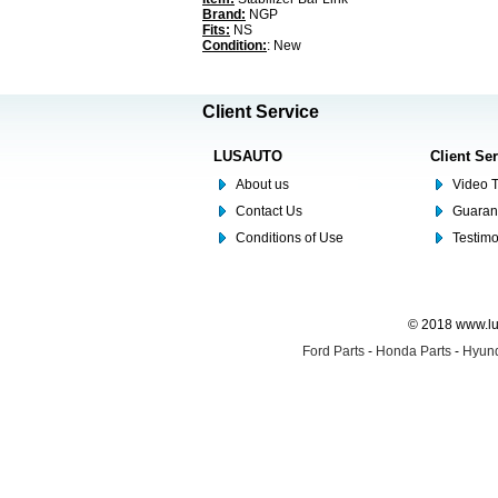
Brand:
NGP
Fits:
NS
Condition:
: New
Client Service
LUSAUTO
Client Se
About us
Video T
Contact Us
Guaran
Conditions of Use
Testim
© 2018 www.lus
Ford Parts
-
Honda Parts
-
Hyund