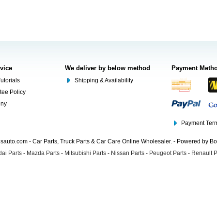
rvice
We deliver by below method
Payment Meth
utorials
Shipping & Availability
tee Policy
ony
Payment Term
auto.com - Car Parts, Truck Parts & Car Care Online Wholesaler. - Powered by B
ai Parts
-
Mazda Parts
-
Mitsubishi Parts
-
Nissan Parts
-
Peugeot Parts
-
Renault P