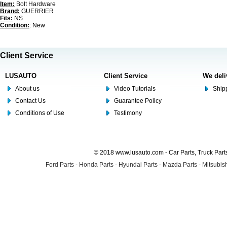
Item:
Bolt Hardware
Brand:
GUERRIER
Fits:
NS
Condition:
: New
Client Service
LUSAUTO
Client Service
We deli
About us
Video Tutorials
Shipp
Contact Us
Guarantee Policy
Conditions of Use
Testimony
© 2018 www.lusauto.com - Car Parts, Truck Part
Ford Parts
-
Honda Parts
-
Hyundai Parts
-
Mazda Parts
-
Mitsubish