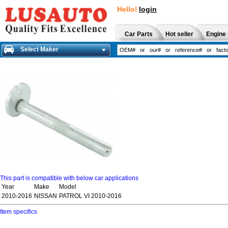
Hello!
login
Car Parts
Hot seller
Engine 
Select Maker
This part is compatible with below car applications
Year
Make
Model
2010-2016
NISSAN
PATROL VI 2010-2016
Item specifics