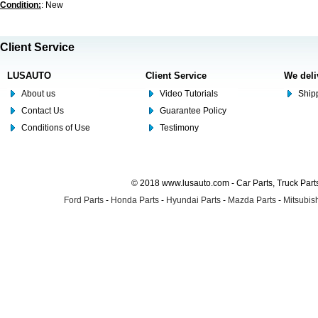
Condition:
: New
Client Service
LUSAUTO
Client Service
We deli
About us
Video Tutorials
Shipp
Contact Us
Guarantee Policy
Conditions of Use
Testimony
© 2018 www.lusauto.com - Car Parts, Truck Part
Ford Parts
-
Honda Parts
-
Hyundai Parts
-
Mazda Parts
-
Mitsubish