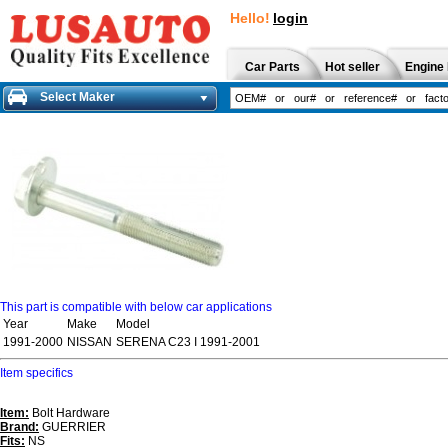
Hello!
login
Car Parts
Hot seller
Engine 
Select Maker
This part is compatible with below car applications
Year
Make
Model
1991-2000
NISSAN
SERENA C23 I 1991-2001
Item specifics
Item:
Bolt Hardware
Brand:
GUERRIER
Fits:
NS