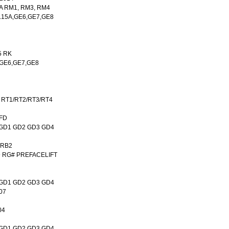
A RM1, RM3, RM4
,L15A,GE6,GE7,GE8
5 RK
A,GE6,GE7,GE8
 RT1/RT2/RT3/RT4
,FD
A GD1 GD2 GD3 GD4
 RB2
9 RG# PREFACELIFT
A GD1 GD2 GD3 GD4
07
04
A GD1 GD2 GD3 GD4