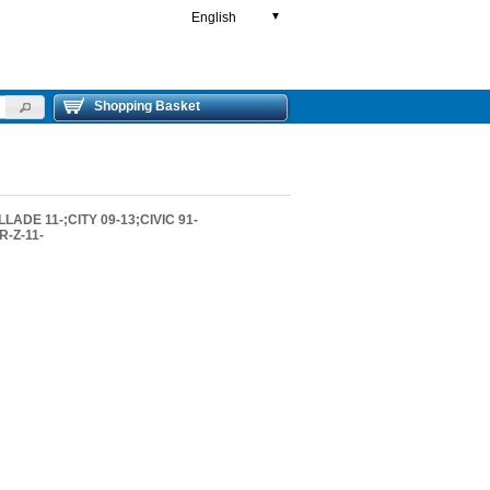
English
▼
Shopping Basket
ADE 11-;CITY 09-13;CIVIC 91-
-Z-11-