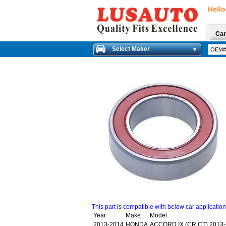
Hello
Car
Select Maker
This part is compatible with below car applicatio
Year
Make
Model
2013-2014
HONDA
ACCORD IX (CR,CT) 2013