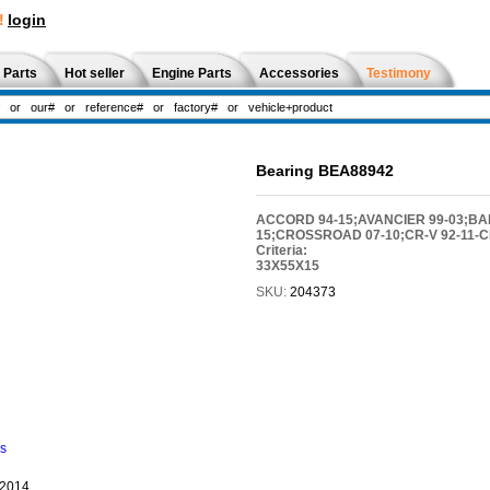
!
login
 Parts
Hot seller
Engine Parts
Accessories
Testimony
Bearing BEA88942
ACCORD 94-15;AVANCIER 99-03;BALL
15;CROSSROAD 07-10;CR-V 92-11-CR
Criteria:
33X55X15
SKU:
204373
ns
-2014