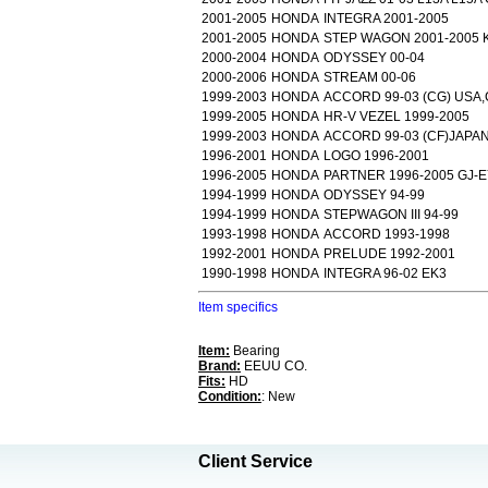
2001-2005
HONDA
INTEGRA 2001-2005
2001-2005
HONDA
STEP WAGON 2001-2005 K
2000-2004
HONDA
ODYSSEY 00-04
2000-2006
HONDA
STREAM 00-06
1999-2003
HONDA
ACCORD 99-03 (CG) USA
1999-2005
HONDA
HR-V VEZEL 1999-2005
1999-2003
HONDA
ACCORD 99-03 (CF)JAPA
1996-2001
HONDA
LOGO 1996-2001
1996-2005
HONDA
PARTNER 1996-2005 GJ-E
1994-1999
HONDA
ODYSSEY 94-99
1994-1999
HONDA
STEPWAGON III 94-99
1993-1998
HONDA
ACCORD 1993-1998
1992-2001
HONDA
PRELUDE 1992-2001
1990-1998
HONDA
INTEGRA 96-02 EK3
Item specifics
Item:
Bearing
Brand:
EEUU CO.
Fits:
HD
Condition:
: New
Client Service