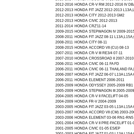
2012-2016
HONDA
CR-V RM 2012-2016 IV DB
2012-2013
HONDA
FIT JAZZ 2012-2013 L13A
2012-2013
HONDA
CITY 2012-2013 GM2
2012-2013
HONDA
CIVIC 2012-2013
2011-2014
HONDA
CRZ'11-14
2009-2015
HONDA
STEPWAGON IV 2009-201
2008-2011
HONDA
FIT JAZZ 08-11 L13A,L15
2008-2011
HONDA
CITY 08-11
2008-2015
HONDA
ACCORD VII (CU) 08-13
2007-2011
HONDA
CR-V III RE3/4 07-11
2007-2010
HONDA
CROSSROAD II 2007-2010
2006-2011
HONDA
CIVIC 06-11 FA FD
2006-2011
HONDA
CIVIC 06-11 THAILAND FA
2006-2007
HONDA
FIT JAZZ 06-07 L13A L15
2006-2011
HONDA
ELEMENT 2006-2011
2005-2009
HONDA
ODYSSEY 2005-2009 RB1
2005-2009
HONDA
STEPWAGON III 2005-200
2004-2005
HONDA
CR-V II FACELIFT 04-05
2004-2009
HONDA
FR-V 2004-2009
2003-2005
HONDA
FIT JAZZ 03-05 L13A L15
2003-2007
HONDA
ACCORD VII (CM) 2003-20
2003-2006
HONDA
ELEMENT 03-06 RN1-RN5
2001-2004
HONDA
CR-V II PRE-FACELIFT 01-
2001-2005
HONDA
CIVIC 01-05 ES/EP
2001-2003
HONDA
FIT JAZZ 01-03 L13A L15