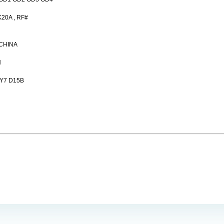
20A , RF#
,CHINA
N
Y7 D15B