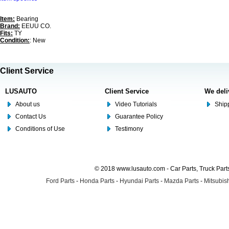
Item:
Bearing
Brand:
EEUU CO.
Fits:
TY
Condition:
: New
Client Service
LUSAUTO
Client Service
We deli
About us
Video Tutorials
Shipp
Contact Us
Guarantee Policy
Conditions of Use
Testimony
© 2018 www.lusauto.com - Car Parts, Truck Part
Ford Parts
-
Honda Parts
-
Hyundai Parts
-
Mazda Parts
-
Mitsubish