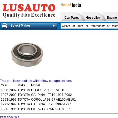
Hello!
login
Car Parts
Hot seller
Engine 
Select Maker
This part is compatible with below car applications
Year
Make
Model
1998-2002
TOYOTA
COROLLA 98-02 AE110
1997-2002
TOYOTA
CALDINA II T210 1997-2002
1993-1997
TOYOTA
COROLLA 93-97 AE100 AE101
1992-1997
TOYOTA
CALDINA I T190 1992-1997
1980-1995
TOYOTA
LITEACE/TOWNACE 80-95
Item specifics