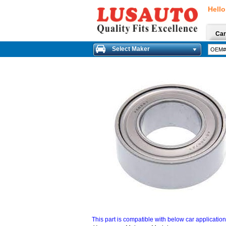
Hello
Car
Select Maker
This part is compatible with below car applicatio