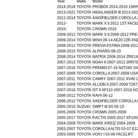
Year
Make
Model
2014-2018
TOYOTA
PROBOX 2014-2018 1NR
2013-2021
TOYOTA
HIGHLANDER III 2013-20
2012-2014
TOYOTA
AXIO/FIELDER COROLLA 
2012-
TOYOTA
MARK X II 2012 1ST FACE
2010-
TOYOTA
CROWN 2010
2009-2012
TOYOTA
MARK X II 2009-2012 PRE
2009-2014
TOYOTA
WISH 09-14 AE20 2ZR-FA
2008-2012
TOYOTA
PREVIA ESTIMA 2008-201
2008-2015
TOYOTA
ALPHARD 08-15
2008-2014
TOYOTA
MATRIX 2008-2014 ZRE1
2007-2013
TOYOTA
NOAH II 2007-2013 ZRR7
2007-2016
TOYOTA
PREMIO 07-16 NZT260 1
2007-2009
TOYOTA
COROLLA 2007-2009 USA
2007-2011
TOYOTA
CAMRY 2007-2011 XV40 
2007-2009
TOYOTA
ALLION II 2007-2009 T267
2007-2016
TOYOTA
IST II XP110 2007-2016 
2006-2012
TOYOTA
RAV4 06-12
2006-2012
TOYOTA
AXIO/FIELDER COROLLA 
2005-2010
SUZUKI
SWIFT III SG 05-10
2005-2009
TOYOTA
CROWN 2005-2009
2005-2017
TOYOTA
RACTIS 2005-2017 XP100
2004-2009
TOYOTA
MARK X/REIZ 2004-2009
2003-2007
TOYOTA
COROLLA ALTIS 03-07 E1
2003-2006
TOYOTA
VOXY I 03-06 FACELIFT