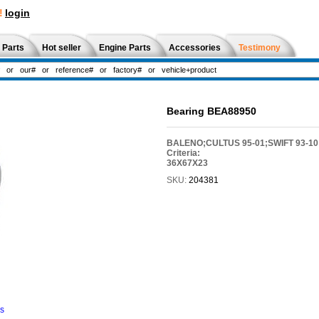
!
login
 Parts
Hot seller
Engine Parts
Accessories
Testimony
Bearing BEA88950
BALENO;CULTUS 95-01;SWIFT 93-10
Criteria:
36X67X23
SKU:
204381
ns