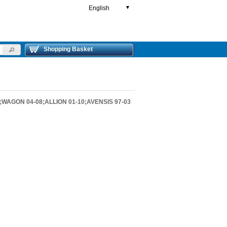
English
▼
Shopping Basket
;WAGON 04-08;ALLION 01-10;AVENSIS 97-03