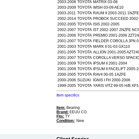
2003-2008
TOYOTA
MATRIX 03-08
2003-2009
TOYOTA
WISH 03-09 AE10
2003-2011
TOYOTA
RAUM II 2003-2011 1NZFE
2002-2014
TOYOTA
PROBOX SUCCEED 2002-
2002-2005
TOYOTA
ISIS 2002-2005
2002-2007
TOYOTA
IST 2002-2007 2NZFE NC
2001-2006
TOYOTA
PREMIO 2001-2006 ZZT2
2001-2007
TOYOTA
FIELDER COROLLA JPN 0
2001-2003
TOYOTA
MARK II 01-03 GX110
2001-2005
TOYOTA
ALLION 2001-2005 AZT24
2001-2007
TOYOTA
COROLLA VERSO SPACIO 
2001-2009
TOYOTA
IPSUM II 2001-2004
2001-2009
TOYOTA
IPSUM II FACELIFT 2005-
2000-2005
TOYOTA
RAV4 00-05 1AZFE
2000-2006
SUZUKI
IGNIS I FH 2000-2006
1999-2005
TOYOTA
YARIS VITZ 99-05 H/B XP1
Item specifics
Item:
Bearing
Brand:
EEUU CO.
Fits:
TY
Condition:
: New