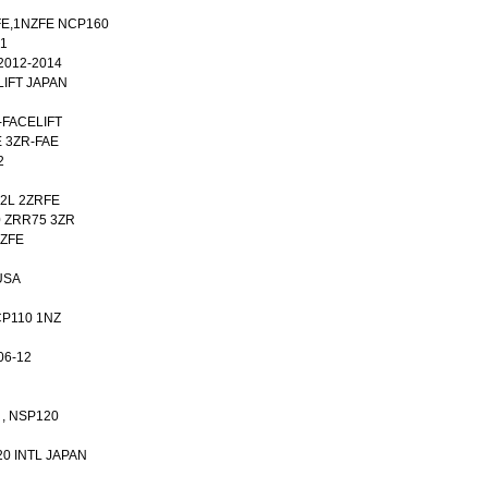
FE,1NZFE NCP160
21
2012-2014
LIFT JAPAN
-FACELIFT
E 3ZR-FAE
2
42L 2ZRFE
0 ZRR75 3ZR
NZFE
USA
NCP110 1NZ
06-12
 , NSP120
20 INTL JAPAN