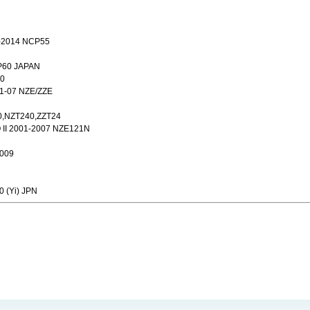
2014 NCP55
P60 JAPAN
40
1-07 NZE/ZZE
0,NZT240,ZZT24
II 2001-2007 NZE121N
2009
0 (Yi) JPN