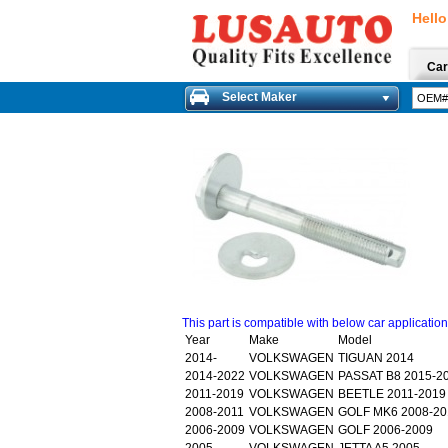
Hello
Car
Select Maker
This part is compatible with below car applicatio
Year
Make
Model
2014-
VOLKSWAGEN
TIGUAN 2014
2014-2022
VOLKSWAGEN
PASSAT B8 2015-2
2011-2019
VOLKSWAGEN
BEETLE 2011-2019
2008-2011
VOLKSWAGEN
GOLF MK6 2008-20
2006-2009
VOLKSWAGEN
GOLF 2006-2009