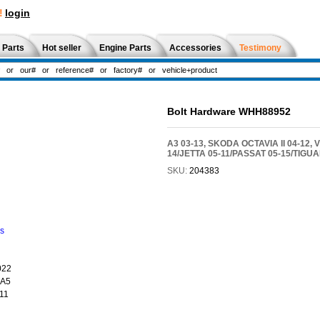
!
login
 Parts
Hot seller
Engine Parts
Accessories
Testimony
Bolt Hardware WHH88952
A3 03-13, SKODA OCTAVIA II 04-12,
14/JETTA 05-11/PASSAT 05-15/TIGUA
SKU:
204383
ns
022
 A5
11