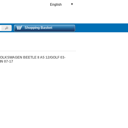
English
▼
Shopping Basket
 VOLKSWAGEN BEETLE II A5 12/GOLF 03-
IN 07-17