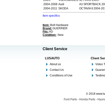
2005-
VOLKSWAGEN
JETTA A5 2005-
2004-2008
Audi
A3 SPORTBACK 20
2004-2011
SKODA
OCTAVIA II 2004-20
Item specifics
Item:
Bolt Hardware
Brand:
GUERRIER
Fits:
AD
Condition:
: New
Client Service
LUSAUTO
Client Se
About us
Video T
Contact Us
Guaran
Conditions of Use
Testim
© 2018 www.lus
Ford Parts
-
Honda Parts
-
Hyund