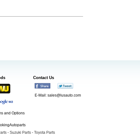
ods
Contact Us
E-Mail:
sales@lusauto.com
s and Options
ookingAutoparts
arts
-
Suzuki Parts
-
Toyota Parts