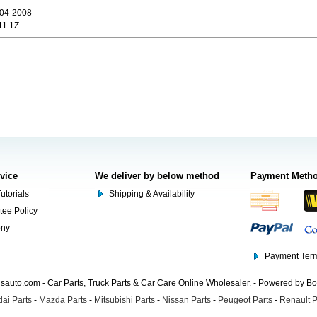
04-2008
11 1Z
rvice
We deliver by below method
Payment Meth
utorials
Shipping & Availability
tee Policy
ony
Payment Term
auto.com - Car Parts, Truck Parts & Car Care Online Wholesaler. - Powered by B
ai Parts
-
Mazda Parts
-
Mitsubishi Parts
-
Nissan Parts
-
Peugeot Parts
-
Renault P