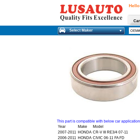
Hello
Car
Select Maker
This part is compatible with below car applicatio
Year
Make
Model
2007-2011
HONDA
CR-V III RE3/4 07-11
2006-2011
HONDA
CIVIC 06-11 FA FD