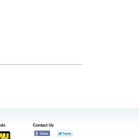
ods
Contact Us