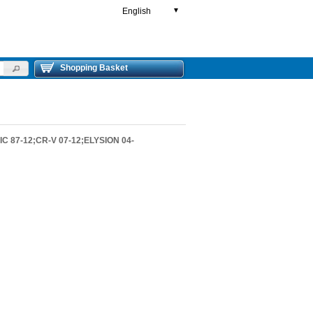
English
▼
Shopping Basket
C 87-12;CR-V 07-12;ELYSION 04-