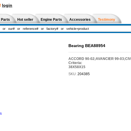
!
login
 Parts
Hot seller
Engine Parts
Accessories
Testimony
Bearing BEA88954
ACCORD 90-02;AVANCIER 99-03;CIVI
Criteria:
38X58X15
SKU:
204385
ns