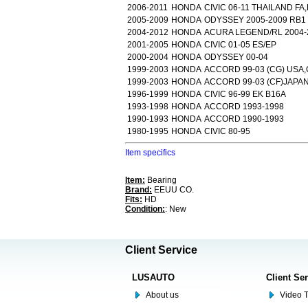
2006-2011
HONDA
CIVIC 06-11 THAILAND FA
2005-2009
HONDA
ODYSSEY 2005-2009 RB1
2004-2012
HONDA
ACURA LEGEND/RL 2004-2
2001-2005
HONDA
CIVIC 01-05 ES/EP
2000-2004
HONDA
ODYSSEY 00-04
1999-2003
HONDA
ACCORD 99-03 (CG) USA
1999-2003
HONDA
ACCORD 99-03 (CF)JAPA
1996-1999
HONDA
CIVIC 96-99 EK B16A
1993-1998
HONDA
ACCORD 1993-1998
1990-1993
HONDA
ACCORD 1990-1993
1980-1995
HONDA
CIVIC 80-95
Item specifics
Item:
Bearing
Brand:
EEUU CO.
Fits:
HD
Condition:
: New
Client Service
LUSAUTO
Client Se
About us
Video T