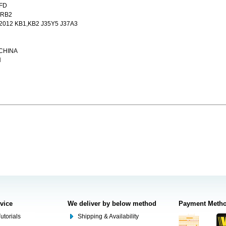
,FD
 RB2
012 KB1,KB2 J35Y5 J37A3
,CHINA
N
rvice
We deliver by below method
Payment Meth
utorials
Shipping & Availability