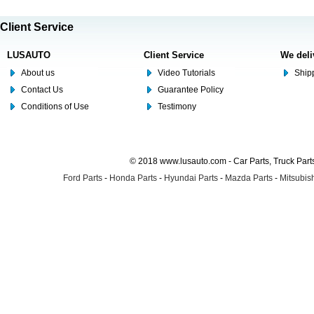
Client Service
LUSAUTO
Client Service
We deli
About us
Video Tutorials
Shipp
Contact Us
Guarantee Policy
Conditions of Use
Testimony
© 2018 www.lusauto.com - Car Parts, Truck Part
Ford Parts
-
Honda Parts
-
Hyundai Parts
-
Mazda Parts
-
Mitsubish