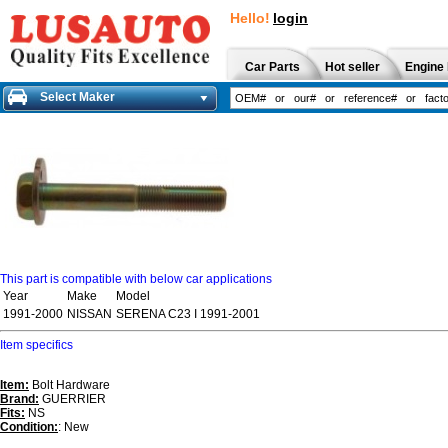
Hello!
login
Car Parts
Hot seller
Engine 
Select Maker
This part is compatible with below car applications
Year
Make
Model
1991-2000
NISSAN
SERENA C23 I 1991-2001
Item specifics
Item:
Bolt Hardware
Brand:
GUERRIER
Fits:
NS
Condition:
: New