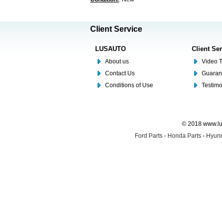
Client Service
LUSAUTO
Client Se
About us
Video T
Contact Us
Guaran
Conditions of Use
Testim
© 2018 www.lus
Ford Parts
-
Honda Parts
-
Hyund