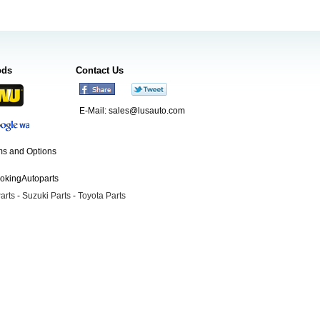
ods
Contact Us
E-Mail:
sales@lusauto.com
s and Options
ookingAutoparts
arts
-
Suzuki Parts
-
Toyota Parts