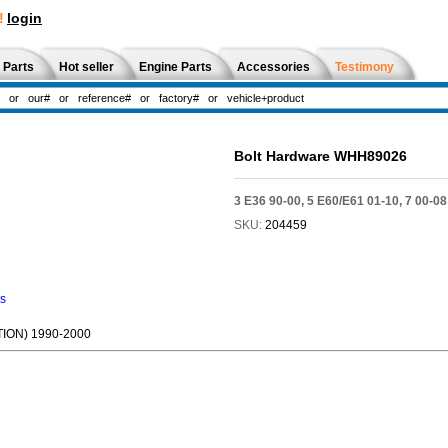
!
login
 Parts
Hot seller
Engine Parts
Accessories
Testimony
Bolt Hardware WHH89026
3 E36 90-00, 5 E60/E61 01-10, 7 00-08
SKU:
204459
ns
ION) 1990-2000