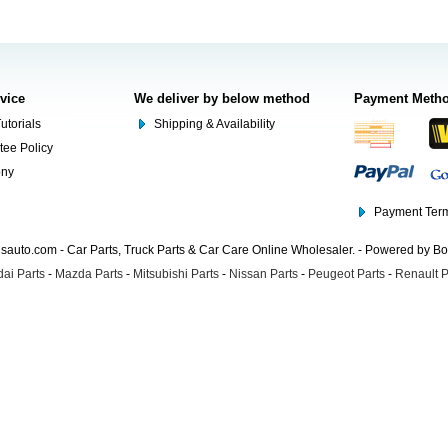
rvice
We deliver by below method
Payment Meth
utorials
Shipping & Availability
tee Policy
ony
Payment Term
auto.com - Car Parts, Truck Parts & Car Care Online Wholesaler. - Powered by B
ai Parts
-
Mazda Parts
-
Mitsubishi Parts
-
Nissan Parts
-
Peugeot Parts
-
Renault P