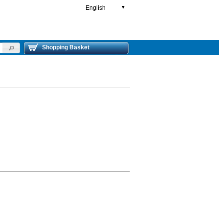
English
▼
Shopping Basket