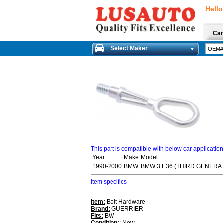
Hello
Car
Select Maker
This part is compatible with below car applicatio
Year
Make
Model
1990-2000
BMW
BMW 3 E36 (THIRD GENERAT
Item specifics
Item:
Bolt Hardware
Brand:
GUERRIER
Fits:
BW
Condition:
: New