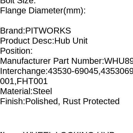
Bolt Size:
Flange Diameter(mm):
Brand:PITWORKS
Product Desc:Hub Unit
Position:
Manufacturer Part Number:WHU8
Interchange:43530-69045,435306
001,FHT001
Material:Steel
Finish:Polished, Rust Protected