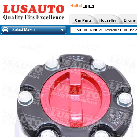
Hello!
login
Car Parts
Hot seller
Engine 
Select Maker