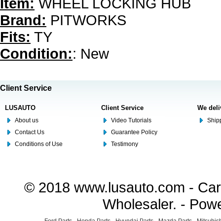
Item:
WHEEL LOCKING HUB
Brand:
PITWORKS
Fits:
TY
Condition:
: New
Client Service
LUSAUTO
Client Service
We deli
About us
Video Tutorials
Shipp
Contact Us
Guarantee Policy
Conditions of Use
Testimony
© 2018 www.lusauto.com - Car 
Wholesaler. - Pow