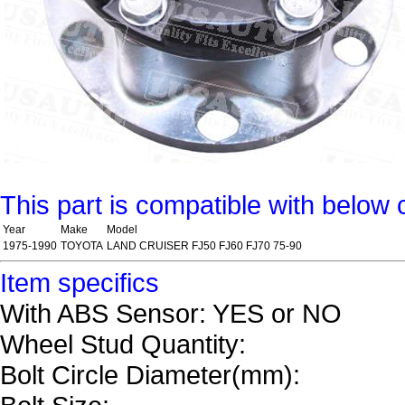
This part is compatible with below 
Year
Make
Model
1975-1990
TOYOTA
LAND CRUISER FJ50 FJ60 FJ70 75-90
Item specifics
With ABS Sensor: YES or NO
Wheel Stud Quantity:
Bolt Circle Diameter(mm):