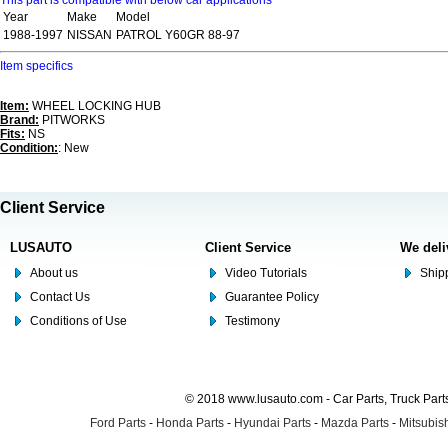
This part is compatible with below car applications
Year
Make
Model
1988-1997
NISSAN
PATROL Y60GR 88-97
Item specifics
Item:
WHEEL LOCKING HUB
Brand:
PITWORKS
Fits:
NS
Condition:
: New
Client Service
LUSAUTO
Client Service
We deli
About us
Video Tutorials
Shipp
Contact Us
Guarantee Policy
Conditions of Use
Testimony
© 2018 www.lusauto.com - Car Parts, Truck Part
Ford Parts
-
Honda Parts
-
Hyundai Parts
-
Mazda Parts
-
Mitsubish