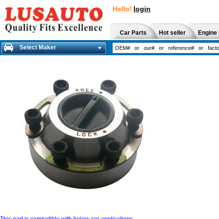
Hello!
login
Car Parts
Hot seller
Engine 
Select Maker