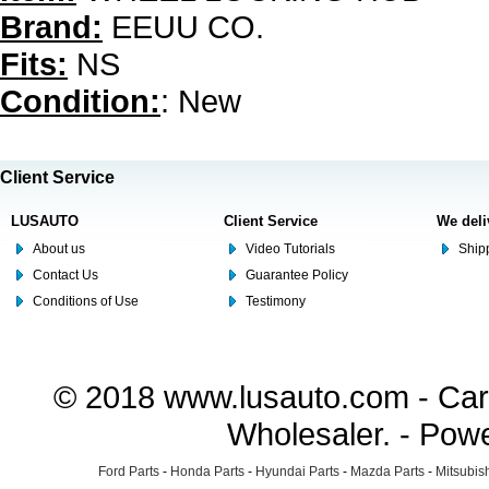
Brand:
EEUU CO.
Fits:
NS
Condition:
: New
Client Service
LUSAUTO
Client Service
We deli
About us
Video Tutorials
Shipp
Contact Us
Guarantee Policy
Conditions of Use
Testimony
© 2018 www.lusauto.com - Car 
Wholesaler. - Pow
Ford Parts
-
Honda Parts
-
Hyundai Parts
-
Mazda Parts
-
Mitsubish