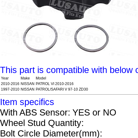
This part is compatible with below 
Year
Make
Model
2010-2016
NISSAN
PATROL VI 2010-2016
1997-2010
NISSAN
PATROL/SAFARI V 97-10 ZD30
Item specifics
With ABS Sensor: YES or NO
Wheel Stud Quantity:
Bolt Circle Diameter(mm):