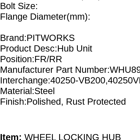
Bolt Size:
Flange Diameter(mm):
Brand:PITWORKS
Product Desc:Hub Unit
Position:FR/RR
Manufacturer Part Number:WHU8
Interchange:40250-VB200,40250
Material:Steel
Finish:Polished, Rust Protected
Item:
WHEEL LOCKING HUB