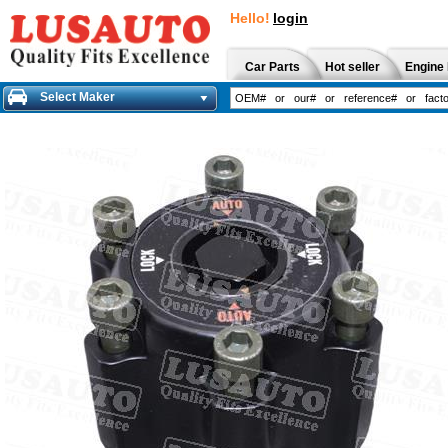
Hello!
login
Car Parts
Hot seller
Engine 
Select Maker