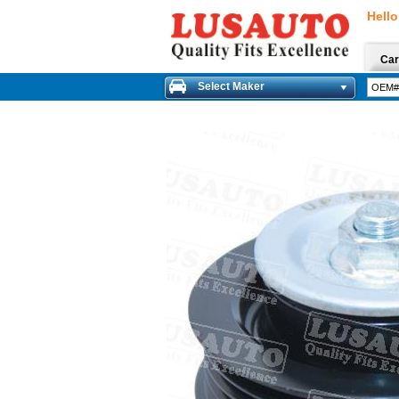
Hello
Car
Select Maker