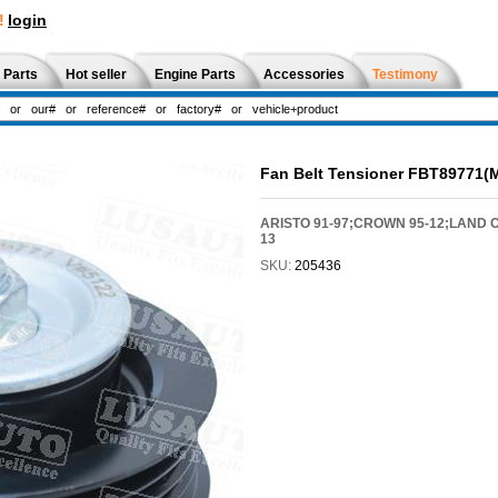
!
login
 Parts
Hot seller
Engine Parts
Accessories
Testimony
Fan Belt Tensioner FBT89771(
ARISTO 91-97;CROWN 95-12;LAND C
13
SKU:
205436