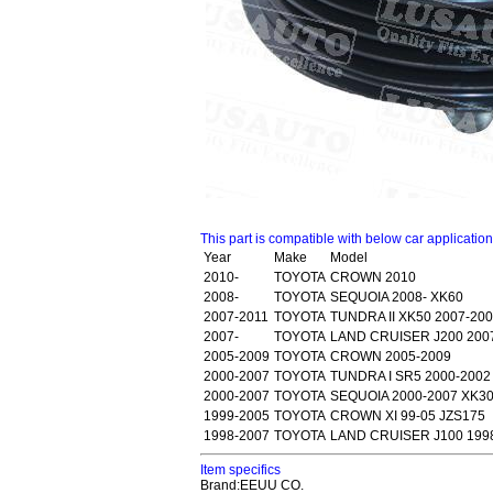
This part is compatible with below car applicatio
Year
Make
Model
2010-
TOYOTA
CROWN 2010
2008-
TOYOTA
SEQUOIA 2008- XK60
2007-2011
TOYOTA
TUNDRA II XK50 2007-20
2007-
TOYOTA
LAND CRUISER J200 200
2005-2009
TOYOTA
CROWN 2005-2009
2000-2007
TOYOTA
TUNDRA I SR5 2000-2002
2000-2007
TOYOTA
SEQUOIA 2000-2007 XK3
1999-2005
TOYOTA
CROWN XI 99-05 JZS175
1998-2007
TOYOTA
LAND CRUISER J100 199
Item specifics
Brand:EEUU CO.