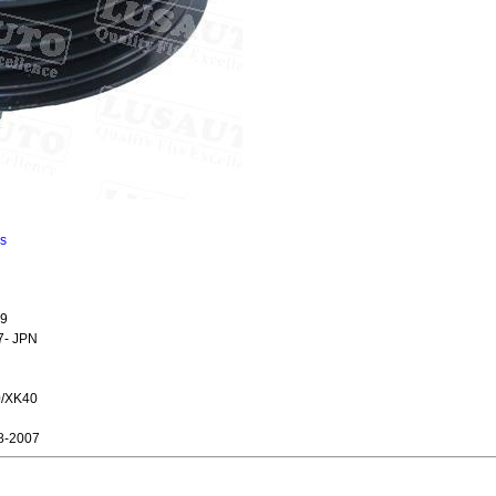
ns
09
7- JPN
0/XK40
8-2007