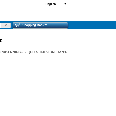
English
▼
Shopping Basket
M)
RUISER 98-07-;SEQUOIA 00-07-TUNDRA 99-