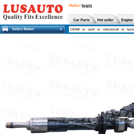
Hello!
login
Car Parts
Hot seller
Engine 
Select Maker