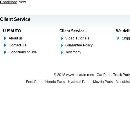
Condition:
: New
Client Service
LUSAUTO
Client Service
We deli
About us
Video Tutorials
Shipp
Contact Us
Guarantee Policy
Conditions of Use
Testimony
© 2018 www.lusauto.com - Car Parts, Truck Part
Ford Parts
-
Honda Parts
-
Hyundai Parts
-
Mazda Parts
-
Mitsubish