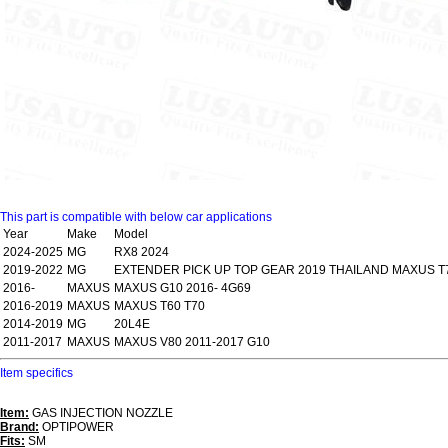
This part is compatible with below car applications
Year
Make
Model
2024-2025
MG
RX8 2024
2019-2022
MG
EXTENDER PICK UP TOP GEAR 2019 THAILAND MAXUS T
2016-
MAXUS
MAXUS G10 2016- 4G69
2016-2019
MAXUS
MAXUS T60 T70
2014-2019
MG
20L4E
2011-2017
MAXUS
MAXUS V80 2011-2017 G10
Item specifics
Item:
GAS INJECTION NOZZLE
Brand:
OPTIPOWER
Fits:
SM