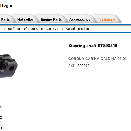
!
login
 Parts
Hot seller
Engine Parts
Accessories
Testimony
Steering shaft STS90249
CORONA;CARINA;CALDINA 96-01
SKU:
205962
ns
02
E
210