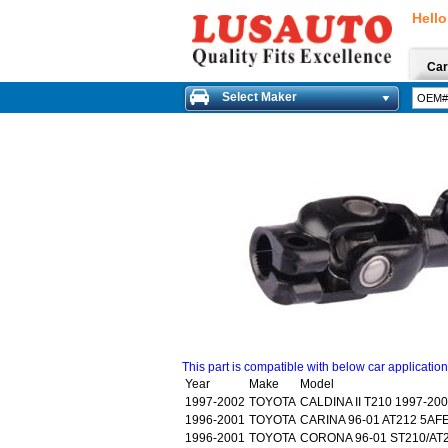
Hello
Car
Select Maker
This part is compatible with below car applicatio
Year
Make
Model
1997-2002
TOYOTA
CALDINA II T210 1997-20
1996-2001
TOYOTA
CARINA 96-01 AT212 5AF
1996-2001
TOYOTA
CORONA 96-01 ST210/AT