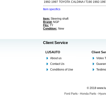
1992-1997
TOYOTA
CALDINA I T190 1992-199
Item specifics
Item:
Steering shaft
Brand:
NGP
Fits:
TY
Condition:
: New
Client Service
LUSAUTO
Client Se
About us
Video T
Contact Us
Guaran
Conditions of Use
Testim
© 2018 www.lus
Ford Parts
-
Honda Parts
-
Hyund