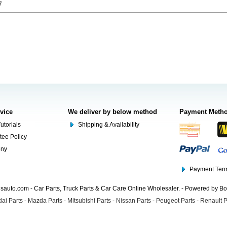
7
rvice
We deliver by below method
Payment Meth
utorials
Shipping & Availability
tee Policy
ony
Payment Term
auto.com - Car Parts, Truck Parts & Car Care Online Wholesaler. - Powered by B
ai Parts
-
Mazda Parts
-
Mitsubishi Parts
-
Nissan Parts
-
Peugeot Parts
-
Renault P