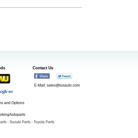
ods
Contact Us
E-Mail:
sales@lusauto.com
s and Options
ookingAutoparts
arts
-
Suzuki Parts
-
Toyota Parts