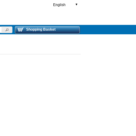
English
▼
Shopping Basket