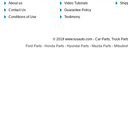
About us
Video Tutorials
Shipp
Contact Us
Guarantee Policy
Conditions of Use
Testimony
© 2018 www.lusauto.com - Car Parts, Truck Part
Ford Parts
-
Honda Parts
-
Hyundai Parts
-
Mazda Parts
-
Mitsubish