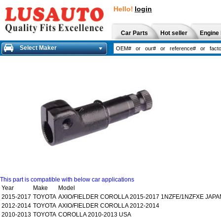
Hello!
login
Car Parts
Hot seller
Engine 
Select Maker
This part is compatible with below car applications
Year
Make
Model
2015-2017
TOYOTA
AXIO/FIELDER COROLLA 2015-2017 1NZFE/1NZFXE JAPA
2012-2014
TOYOTA
AXIO/FIELDER COROLLA 2012-2014
2010-2013
TOYOTA
COROLLA 2010-2013 USA