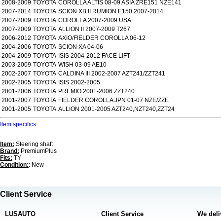
2008-2009
TOYOTA
COROLLA ALTIS 08-09 ASIA ZRE151 NZE141
2007-2014
TOYOTA
SCION XB II RUMION E150 2007-2014
2007-2009
TOYOTA
COROLLA 2007-2009 USA
2007-2009
TOYOTA
ALLION II 2007-2009 T267
2006-2012
TOYOTA
AXIO/FIELDER COROLLA 06-12
2004-2006
TOYOTA
SCION XA 04-06
2004-2009
TOYOTA
ISIS 2004-2012 FACE LIFT
2003-2009
TOYOTA
WISH 03-09 AE10
2002-2007
TOYOTA
CALDINA III 2002-2007 AZT241/ZZT241
2002-2005
TOYOTA
ISIS 2002-2005
2001-2006
TOYOTA
PREMIO 2001-2006 ZZT240
2001-2007
TOYOTA
FIELDER COROLLA JPN 01-07 NZE/ZZE
2001-2005
TOYOTA
ALLION 2001-2005 AZT240,NZT240,ZZT24
Item specifics
Item:
Steering shaft
Brand:
PremiumPlus
Fits:
TY
Condition:
: New
Client Service
LUSAUTO
Client Service
We deli