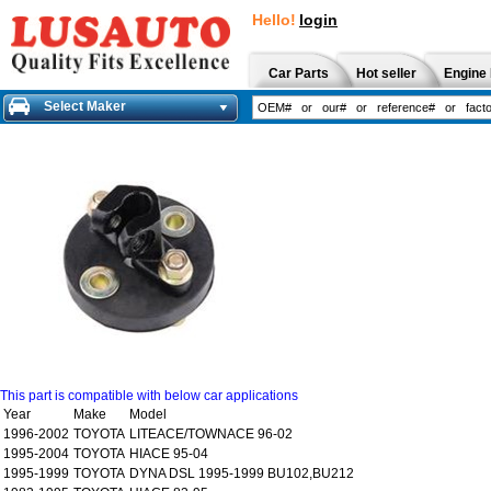
Hello!
login
Car Parts
Hot seller
Engine 
Select Maker
This part is compatible with below car applications
Year
Make
Model
1996-2002
TOYOTA
LITEACE/TOWNACE 96-02
1995-2004
TOYOTA
HIACE 95-04
1995-1999
TOYOTA
DYNA DSL 1995-1999 BU102,BU212