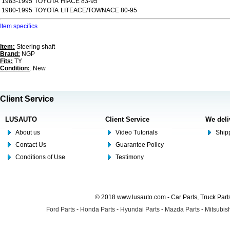
1983-1995
TOYOTA
HIACE 83-95
1980-1995
TOYOTA
LITEACE/TOWNACE 80-95
Item specifics
Item:
Steering shaft
Brand:
NGP
Fits:
TY
Condition:
: New
Client Service
LUSAUTO
Client Service
We deli
About us
Video Tutorials
Shipp
Contact Us
Guarantee Policy
Conditions of Use
Testimony
© 2018 www.lusauto.com - Car Parts, Truck Part
Ford Parts
-
Honda Parts
-
Hyundai Parts
-
Mazda Parts
-
Mitsubish