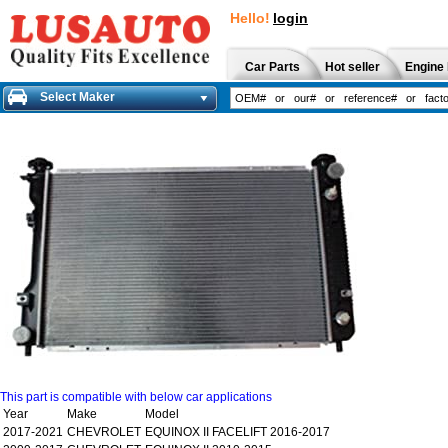
Hello!
login
Car Parts
Hot seller
Engine 
Select Maker
This part is compatible with below car applications
Year
Make
Model
2017-2021
CHEVROLET
EQUINOX II FACELIFT 2016-2017