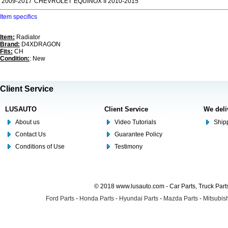
2009-2017
CHEVROLET
EQUINOX II 2010-2015
Item specifics
Item:
Radiator
Brand:
D4XDRAGON
Fits:
CH
Condition:
: New
Client Service
LUSAUTO
Client Service
We deli
About us
Video Tutorials
Shipp
Contact Us
Guarantee Policy
Conditions of Use
Testimony
© 2018 www.lusauto.com - Car Parts, Truck Part
Ford Parts
-
Honda Parts
-
Hyundai Parts
-
Mazda Parts
-
Mitsubish