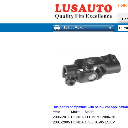
Hello
Car
Select Maker
This part is compatible with below car applicatio
Year
Make
Model
2006-2011
HONDA
ELEMENT 2006-2011
2001-2005
HONDA
CIVIC 01-05 ES/EP