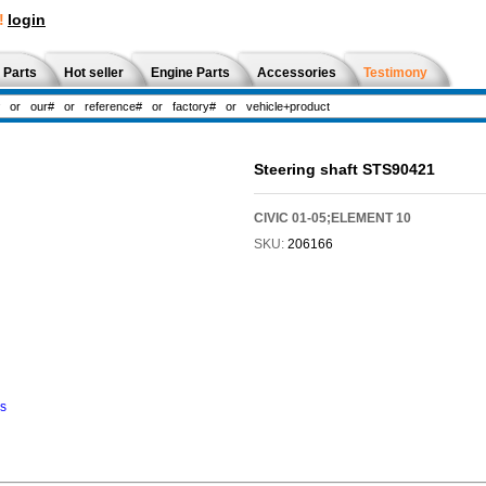
!
login
 Parts
Hot seller
Engine Parts
Accessories
Testimony
Steering shaft STS90421
CIVIC 01-05;ELEMENT 10
SKU:
206166
ns