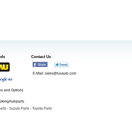
ods
Contact Us
E-Mail:
sales@lusauto.com
s and Options
ookingAutoparts
arts
-
Suzuki Parts
-
Toyota Parts