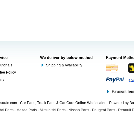
rvice
We deliver by below method
Payment Meth
utorials
Shipping & Availability
tee Policy
ony
Payment Term
auto.com - Car Parts, Truck Parts & Car Care Online Wholesaler. - Powered by B
ai Parts
-
Mazda Parts
-
Mitsubishi Parts
-
Nissan Parts
-
Peugeot Parts
-
Renault P