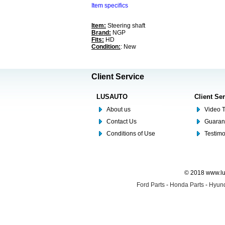
Item specifics
Item:
Steering shaft
Brand:
NGP
Fits:
HD
Condition:
: New
Client Service
LUSAUTO
Client Se
About us
Video T
Contact Us
Guaran
Conditions of Use
Testim
© 2018 www.lus
Ford Parts
-
Honda Parts
-
Hyund