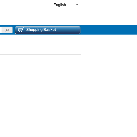
English
▼
Shopping Basket