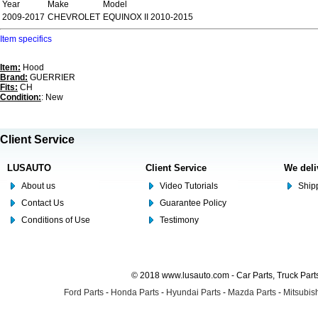
Year
Make
Model
2009-2017
CHEVROLET
EQUINOX II 2010-2015
Item specifics
Item:
Hood
Brand:
GUERRIER
Fits:
CH
Condition:
: New
Client Service
LUSAUTO
Client Service
We deli
About us
Video Tutorials
Shipp
Contact Us
Guarantee Policy
Conditions of Use
Testimony
© 2018 www.lusauto.com - Car Parts, Truck Part
Ford Parts
-
Honda Parts
-
Hyundai Parts
-
Mazda Parts
-
Mitsubish