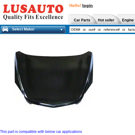
Hello!
login
Car Parts
Hot seller
Engine 
Select Maker
This part is compatible with below car applications