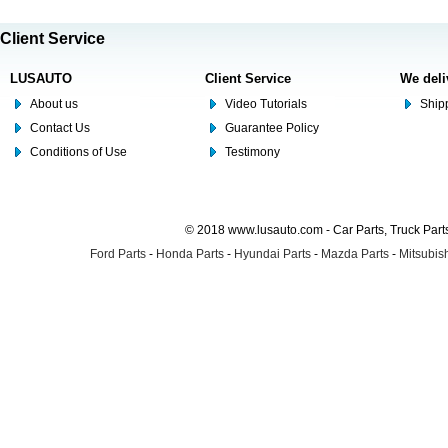
Client Service
LUSAUTO
Client Service
We deli
About us
Video Tutorials
Shipp
Contact Us
Guarantee Policy
Conditions of Use
Testimony
© 2018 www.lusauto.com - Car Parts, Truck Part
Ford Parts
-
Honda Parts
-
Hyundai Parts
-
Mazda Parts
-
Mitsubish