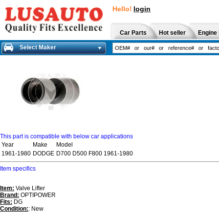
Hello!
login
Car Parts
Hot seller
Engine 
Select Maker
This part is compatible with below car applications
Year
Make
Model
1961-1980
DODGE
D700 D500 F800 1961-1980
Item specifics
Item:
Valve Lifter
Brand:
OPTIPOWER
Fits:
DG
Condition:
: New