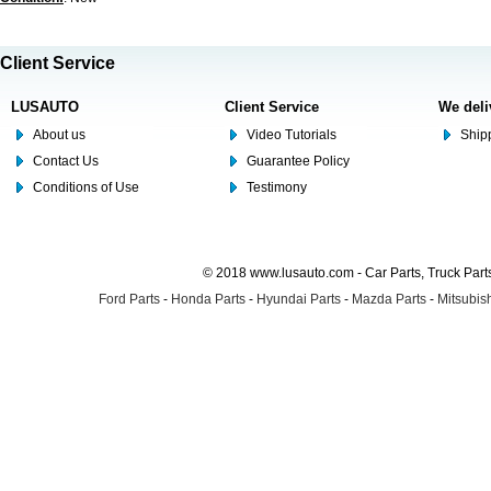
Client Service
LUSAUTO
Client Service
We deli
About us
Video Tutorials
Shipp
Contact Us
Guarantee Policy
Conditions of Use
Testimony
© 2018 www.lusauto.com - Car Parts, Truck Part
Ford Parts
-
Honda Parts
-
Hyundai Parts
-
Mazda Parts
-
Mitsubish