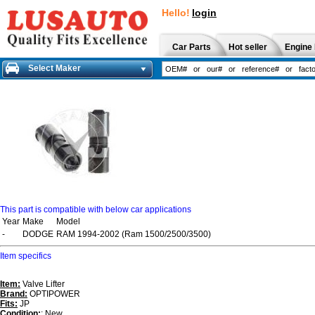
Hello!
login
Car Parts
Hot seller
Engine 
Select Maker
This part is compatible with below car applications
Year
Make
Model
-
DODGE
RAM 1994-2002 (Ram 1500/2500/3500)
Item specifics
Item:
Valve Lifter
Brand:
OPTIPOWER
Fits:
JP
Condition:
: New