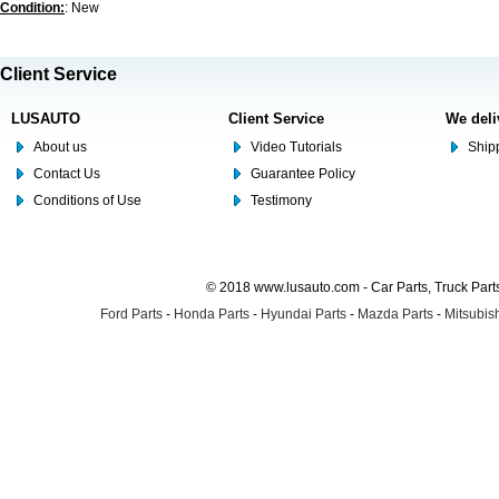
Condition:
: New
Client Service
LUSAUTO
Client Service
We deli
About us
Video Tutorials
Shipp
Contact Us
Guarantee Policy
Conditions of Use
Testimony
© 2018 www.lusauto.com - Car Parts, Truck Part
Ford Parts
-
Honda Parts
-
Hyundai Parts
-
Mazda Parts
-
Mitsubish