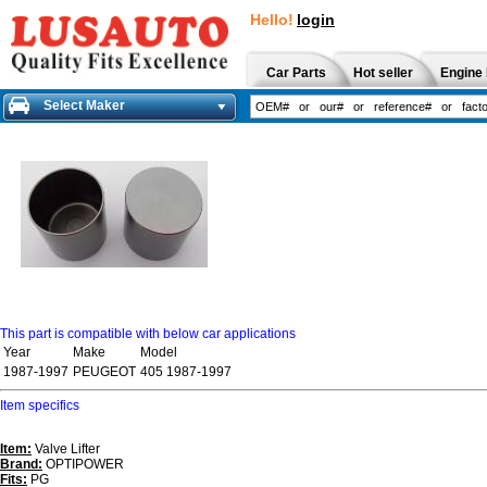
Hello!
login
Car Parts
Hot seller
Engine 
Select Maker
This part is compatible with below car applications
Year
Make
Model
1987-1997
PEUGEOT
405 1987-1997
Item specifics
Item:
Valve Lifter
Brand:
OPTIPOWER
Fits:
PG