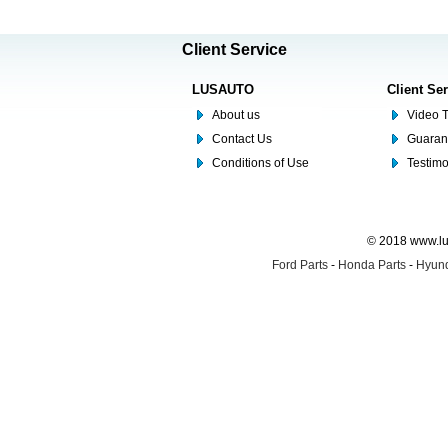
Client Service
LUSAUTO
Client Se
About us
Video T
Contact Us
Guaran
Conditions of Use
Testim
© 2018 www.lus
Ford Parts
-
Honda Parts
-
Hyund