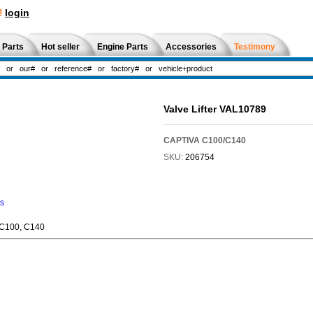
!
login
 Parts
Hot seller
Engine Parts
Accessories
Testimony
Valve Lifter VAL10789
CAPTIVA C100/C140
SKU:
206754
ns
 C100, C140