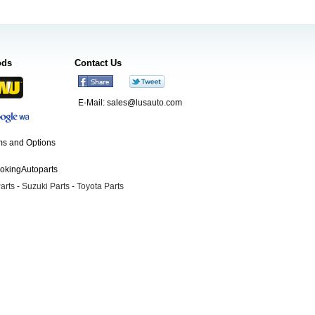
ods
Contact Us
E-Mail:
sales@lusauto.com
s and Options
ookingAutoparts
arts
-
Suzuki Parts
-
Toyota Parts