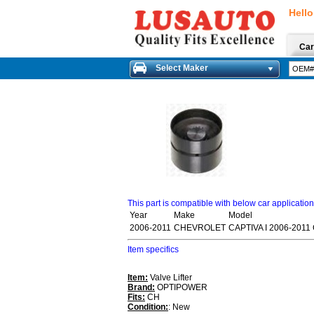
Hello
Car
Select Maker
This part is compatible with below car applicatio
Year
Make
Model
2006-2011
CHEVROLET
CAPTIVA I 2006-2011
Item specifics
Item:
Valve Lifter
Brand:
OPTIPOWER
Fits:
CH
Condition:
: New