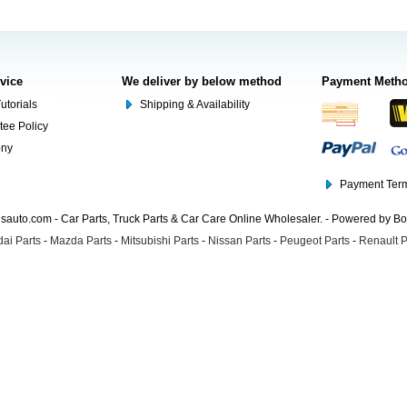
rvice
We deliver by below method
Payment Meth
utorials
Shipping & Availability
tee Policy
ony
Payment Term
auto.com - Car Parts, Truck Parts & Car Care Online Wholesaler. - Powered by B
ai Parts
-
Mazda Parts
-
Mitsubishi Parts
-
Nissan Parts
-
Peugeot Parts
-
Renault P