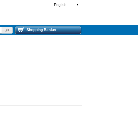
English
▼
Shopping Basket