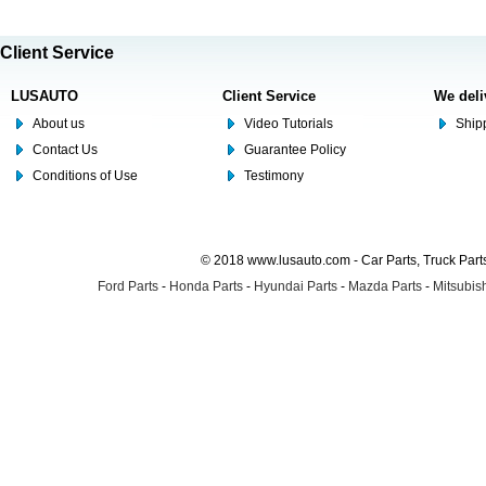
Client Service
LUSAUTO
Client Service
We deli
About us
Video Tutorials
Shipp
Contact Us
Guarantee Policy
Conditions of Use
Testimony
© 2018 www.lusauto.com - Car Parts, Truck Part
Ford Parts
-
Honda Parts
-
Hyundai Parts
-
Mazda Parts
-
Mitsubish