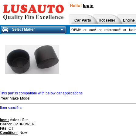
Hello!
login
Car Parts
Hot seller
Engine 
Select Maker
This part is compatible with below car applications
Year
Make
Model
Item specifics
Item:
Valve Lifter
Brand:
OPTIPOWER
Fits:
CT
Condition:
: New