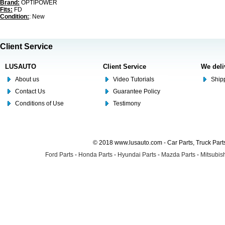
Brand:
OPTIPOWER
Fits:
FD
Condition:
: New
Client Service
LUSAUTO
Client Service
We deli
About us
Video Tutorials
Shipp
Contact Us
Guarantee Policy
Conditions of Use
Testimony
© 2018 www.lusauto.com - Car Parts, Truck Part
Ford Parts
-
Honda Parts
-
Hyundai Parts
-
Mazda Parts
-
Mitsubish