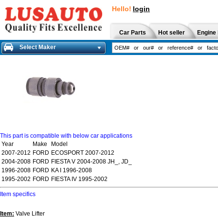
Hello!
login
Car Parts
Hot seller
Engine 
Select Maker
This part is compatible with below car applications
Year
Make
Model
2007-2012
FORD
ECOSPORT 2007-2012
2004-2008
FORD
FIESTA V 2004-2008 JH_, JD_
1996-2008
FORD
KA I 1996-2008
1995-2002
FORD
FIESTA IV 1995-2002
Item specifics
Item:
Valve Lifter