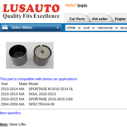
Hello!
login
Car Parts
Hot seller
Engine 
Select Maker
This part is compatible with below car applications
Year
Make
Model
2010-2014
KIA
SPORTAGE III 2010-2014 SL
2010-2013
KIA
SOUL 2010-2013
2010-2015
KIA
SPORTAGE 2010-2015 USA
2004-2009
KIA
SPECTRA 04-09
Item specifics
Item:
Valve Lifter