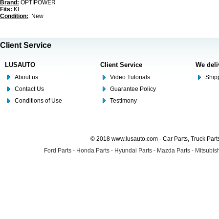
Brand:
OPTIPOWER
Fits:
KI
Condition:
: New
Client Service
LUSAUTO
Client Service
We deli
About us
Video Tutorials
Shipp
Contact Us
Guarantee Policy
Conditions of Use
Testimony
© 2018 www.lusauto.com - Car Parts, Truck Part
Ford Parts
-
Honda Parts
-
Hyundai Parts
-
Mazda Parts
-
Mitsubish