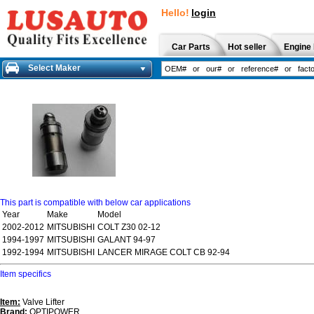
Hello!
login
Car Parts
Hot seller
Engine 
Select Maker
This part is compatible with below car applications
Year
Make
Model
2002-2012
MITSUBISHI
COLT Z30 02-12
1994-1997
MITSUBISHI
GALANT 94-97
1992-1994
MITSUBISHI
LANCER MIRAGE COLT CB 92-94
Item specifics
Item:
Valve Lifter
Brand:
OPTIPOWER