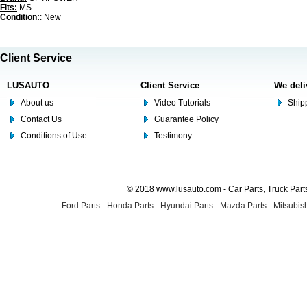
Fits:
MS
Condition:
: New
Client Service
LUSAUTO
Client Service
We deli
About us
Video Tutorials
Shipp
Contact Us
Guarantee Policy
Conditions of Use
Testimony
© 2018 www.lusauto.com - Car Parts, Truck Part
Ford Parts
-
Honda Parts
-
Hyundai Parts
-
Mazda Parts
-
Mitsubish