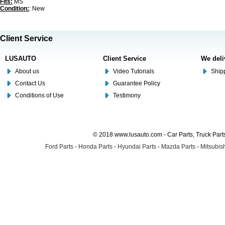
Fits:
MS
Condition:
: New
Client Service
LUSAUTO
Client Service
We deli
About us
Video Tutorials
Shipp
Contact Us
Guarantee Policy
Conditions of Use
Testimony
© 2018 www.lusauto.com - Car Parts, Truck Part
Ford Parts
-
Honda Parts
-
Hyundai Parts
-
Mazda Parts
-
Mitsubish