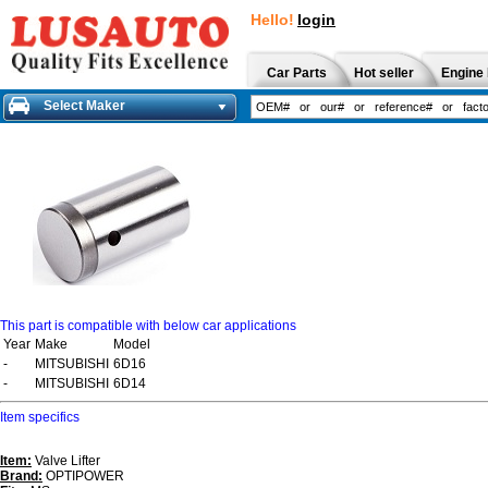
Hello!
login
Car Parts
Hot seller
Engine 
Select Maker
This part is compatible with below car applications
Year
Make
Model
-
MITSUBISHI
6D16
-
MITSUBISHI
6D14
Item specifics
Item:
Valve Lifter
Brand:
OPTIPOWER